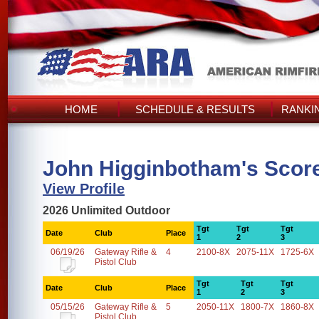
HOME
SCHEDULE & RESULTS
RANKI
John Higginbotham's Scor
View Profile
2026 Unlimited Outdoor
Tgt
Tgt
Tgt
Date
Club
Place
1
2
3
06/19/26
Gateway Rifle &
4
2100-8X
2075-11X
1725-6X
Pistol Club
Tgt
Tgt
Tgt
Date
Club
Place
1
2
3
05/15/26
Gateway Rifle &
5
2050-11X
1800-7X
1860-8X
Pistol Club