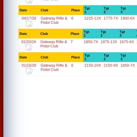
Tgt
Tgt
Tgt
Date
Club
Place
1
2
3
04/17/26
Gateway Rifle &
6
2225-12X
1775-7X
1900-6X
Pistol Club
Tgt
Tgt
Tgt
Date
Club
Place
1
2
3
02/20/26
Gateway Rifle &
7
1850-7X
1975-13X
1675-6X
Pistol Club
Tgt
Tgt
Tgt
Date
Club
Place
1
2
3
01/16/26
Gateway Rifle &
6
2150-10X
2150-9X
1850-7X
Pistol Club