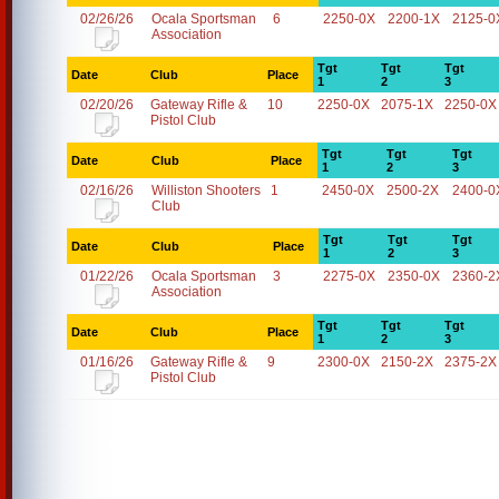
02/26/26
Ocala Sportsman
6
2250-0X
2200-1X
2125-0
Association
Tgt
Tgt
Tgt
Date
Club
Place
1
2
3
02/20/26
Gateway Rifle &
10
2250-0X
2075-1X
2250-0X
Pistol Club
Tgt
Tgt
Tgt
Date
Club
Place
1
2
3
02/16/26
Williston Shooters
1
2450-0X
2500-2X
2400-0
Club
Tgt
Tgt
Tgt
Date
Club
Place
1
2
3
01/22/26
Ocala Sportsman
3
2275-0X
2350-0X
2360-2
Association
Tgt
Tgt
Tgt
Date
Club
Place
1
2
3
01/16/26
Gateway Rifle &
9
2300-0X
2150-2X
2375-2X
Pistol Club