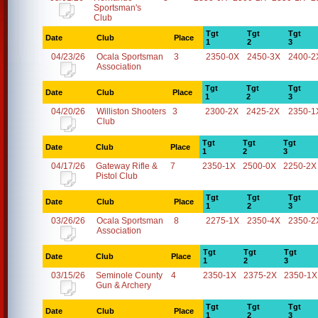
Sportsman's
Club
Tgt
Tgt
Tgt
Date
Club
Place
1
2
3
04/23/26
Ocala Sportsman
3
2350-0X
2450-3X
2400-2
Association
Tgt
Tgt
Tgt
Date
Club
Place
1
2
3
04/20/26
Williston Shooters
3
2300-2X
2425-2X
2350-1
Club
Tgt
Tgt
Tgt
Date
Club
Place
1
2
3
04/17/26
Gateway Rifle &
7
2350-1X
2500-0X
2250-2X
Pistol Club
Tgt
Tgt
Tgt
Date
Club
Place
1
2
3
03/26/26
Ocala Sportsman
8
2275-1X
2350-4X
2350-2
Association
Tgt
Tgt
Tgt
Date
Club
Place
1
2
3
03/15/26
Seminole County
4
2350-1X
2375-2X
2350-1X
Gun & Archery
Tgt
Tgt
Tgt
Date
Club
Place
1
2
3