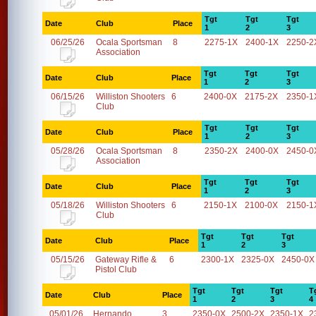
Tgt
Tgt
Tgt
Date
Club
Place
1
2
3
06/25/26
Ocala Sportsman
8
2275-1X
2400-1X
2250-2
Association
Tgt
Tgt
Tgt
Date
Club
Place
1
2
3
06/15/26
Williston Shooters
6
2400-0X
2175-2X
2350-1
Club
Tgt
Tgt
Tgt
Date
Club
Place
1
2
3
05/28/26
Ocala Sportsman
8
2350-2X
2400-0X
2450-0
Association
Tgt
Tgt
Tgt
Date
Club
Place
1
2
3
05/18/26
Williston Shooters
6
2150-1X
2100-0X
2150-1
Club
Tgt
Tgt
Tgt
Date
Club
Place
1
2
3
05/15/26
Gateway Rifle &
6
2300-1X
2325-0X
2450-0X
Pistol Club
Tgt
Tgt
Tgt
T
Date
Club
Place
1
2
3
4
05/01/26
Hernando
3
2350-0X
2500-2X
2350-1X
2