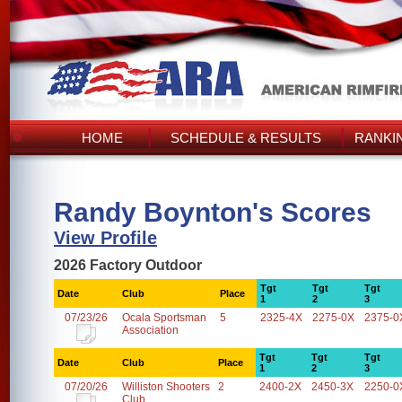
HOME
SCHEDULE & RESULTS
RANKI
Randy Boynton's Scores
View Profile
2026 Factory Outdoor
Tgt
Tgt
Tgt
Date
Club
Place
1
2
3
07/23/26
Ocala Sportsman
5
2325-4X
2275-0X
2375-0
Association
Tgt
Tgt
Tgt
Date
Club
Place
1
2
3
07/20/26
Williston Shooters
2
2400-2X
2450-3X
2250-0
Club