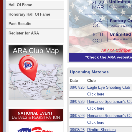
Hall Of Fame
Honorary Hall Of Fame
Past Results
Register for ARA
Upcoming Matches
Date
Club
08/07/26
Eagle Eye Shooting Club
Click here
08/07/26
Hernando Sportsman's Cl
Click here
08/07/26
Hernando Sportsman's Cl
Click here
08/08/26
Rimfire Shooters