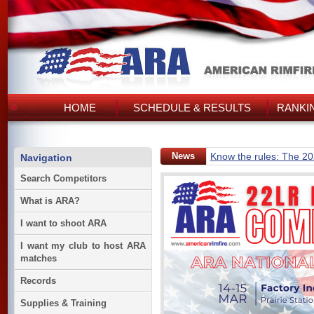
HOME
SCHEDULE & RESULTS
RANKI
News
Know the rules: The 2
Navigation
Search Competitors
What is ARA?
I want to shoot ARA
I want my club to host ARA
matches
Records
Supplies & Training