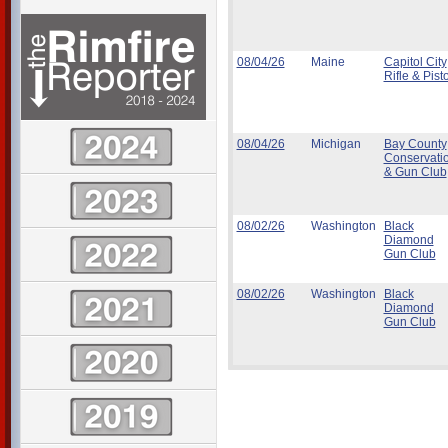
08/04/26
Maine
Capitol City
Rifle & Pisto
08/04/26
Michigan
Bay County
Conservati
& Gun Club
08/02/26
Washington
Black
Diamond
Gun Club
08/02/26
Washington
Black
Diamond
Gun Club