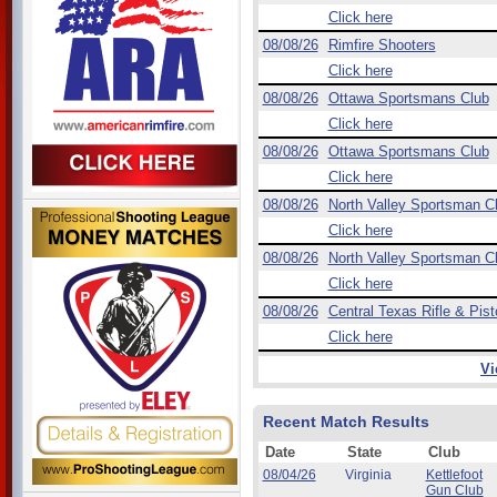
Click here
08/08/26
Rimfire Shooters
Click here
08/08/26
Ottawa Sportsmans Club
Click here
08/08/26
Ottawa Sportsmans Club
Click here
08/08/26
North Valley Sportsman C
Click here
08/08/26
North Valley Sportsman C
Click here
08/08/26
Central Texas Rifle & Pist
Click here
Vi
Recent Match Results
Date
State
Club
08/04/26
Virginia
Kettlefoot
Gun Club