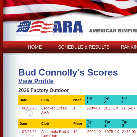
HOME
SCHEDULE & RESULTS
RANKI
Bud Connolly's Scores
View Profile
2026 Factory Outdoor
Tgt
Tgt
Tgt
Date
Club
Place
1
2
3
08/02/26
Crooked Creek
8
2200-0X
2025-1X
2175-0X
ARA
Tgt
Tgt
Tgt
Date
Club
Place
1
2
3
07/26/26
Ashtabula Rod &
15
2200-1X
1975-0X
2175-0X
Gun Club