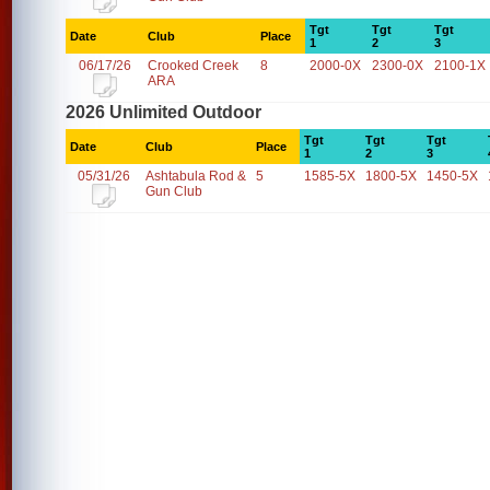
Tgt
Tgt
Tgt
Date
Club
Place
1
2
3
06/17/26
Crooked Creek
8
2000-0X
2300-0X
2100-1X
ARA
2026 Unlimited Outdoor
Tgt
Tgt
Tgt
Date
Club
Place
1
2
3
05/31/26
Ashtabula Rod &
5
1585-5X
1800-5X
1450-5X
Gun Club