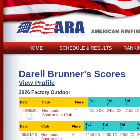
HOME
SCHEDULE & RESULTS
RANKI
Darell Brunner's Scores
View Profile
2026 Factory Outdoor
Tgt
Tgt
Tgt
Date
Club
Place
1
2
3
06/05/26
Hernando
7
1950-0X
2450-2X
2150-1X
Sportsman's Club
Tgt
Tgt
Tgt
T
Date
Club
Place
1
2
3
4
05/01/26
Hernando
4
2450-0X
2400-1X
2450-2X
2
Sportsman's