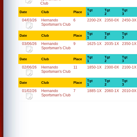
Club
Tgt
Tgt
Tgt
Date
Club
Place
1
2
3
04/03/26
Hernando
6
2200-2X
2350-0X
2450-3X
Sportsman's Club
Tgt
Tgt
Tgt
Date
Club
Place
1
2
3
03/06/26
Hernando
9
1625-1X
2035-1X
2350-1X
Sportsman's Club
Tgt
Tgt
Tgt
Date
Club
Place
1
2
3
02/06/26
Hernando
11
1850-1X
2300-0X
2100-1X
Sportsman's Club
Tgt
Tgt
Tgt
Date
Club
Place
1
2
3
01/02/26
Hernando
7
1885-1X
2060-1X
2010-0X
Sportsman's Club