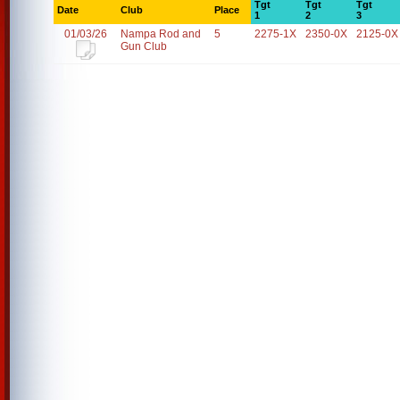
Tgt
Tgt
Tgt
Date
Club
Place
1
2
3
01/03/26
Nampa Rod and
5
2275-1X
2350-0X
2125-0X
Gun Club