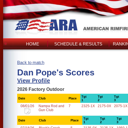
HOME
SCHEDULE & RESULTS
RANKI
Back to match
Dan Pope's Scores
View Profile
2026 Factory Outdoor
Tgt
Tgt
Tgt
Date
Club
Place
1
2
3
08/01/26
Nampa Rod and
7
2325-1X
2175-0X
2075-1X
Gun Club
Tgt
Tgt
Tgt
Date
Club
Place
1
2
3