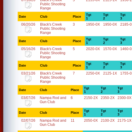
07/18/26
Black's Creek
5
2135-0X
2125-1X
1950-
Public Shooting
Range
Tgt
Tgt
Tgt
Date
Club
Place
1
2
3
06/20/26
Black's Creek
3
1950-0X
1950-0X
2185-
Public Shooting
Range
Tgt
Tgt
Tgt
Date
Club
Place
1
2
3
05/16/26
Black's Creek
5
2020-0X
1570-0X
1460-
Public Shooting
Range
Tgt
Tgt
Tgt
Date
Club
Place
1
2
3
03/21/26
Black's Creek
7
2250-0X
2125-1X
1755-
Public Shooting
Range
Tgt
Tgt
Tgt
Date
Club
Place
1
2
3
03/07/26
Nampa Rod and
6
2150-2X
2350-2X
2300-0X
Gun Club
Tgt
Tgt
Tgt
Date
Club
Place
1
2
3
02/07/26
Nampa Rod and
11
2050-0X
2100-2X
2175-1X
Gun Club