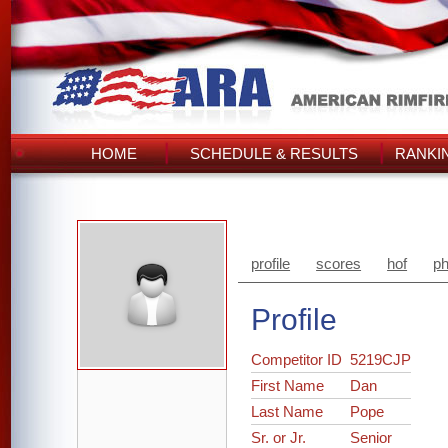
HOME
SCHEDULE & RESULTS
RANKI
profile
scores
hof
ph
Profile
Competitor ID
5219CJP
First Name
Dan
Last Name
Pope
Sr. or Jr.
Senior