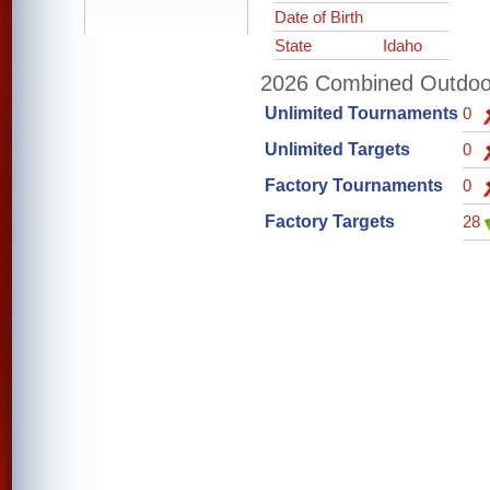
Date of Birth
State
Idaho
2026 Combined Outdoor 
Unlimited Tournaments
0
Unlimited Targets
0
Factory Tournaments
0
Factory Targets
28