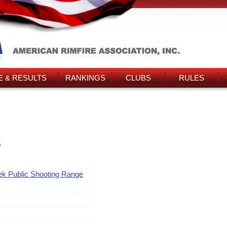
 & RESULTS
RANKINGS
CLUBS
RULES
s
ek Public Shooting Range
y