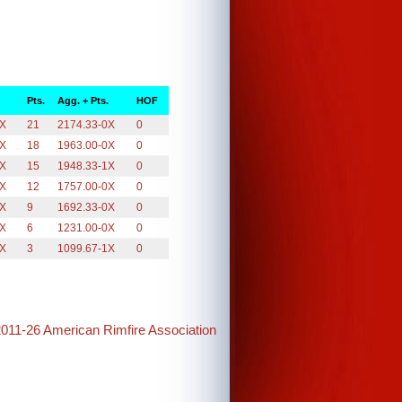
Pts.
Agg. + Pts.
HOF
0X
21
2174.33-0X
0
0X
18
1963.00-0X
0
1X
15
1948.33-1X
0
0X
12
1757.00-0X
0
0X
9
1692.33-0X
0
0X
6
1231.00-0X
0
1X
3
1099.67-1X
0
2011-26 American Rimfire Association