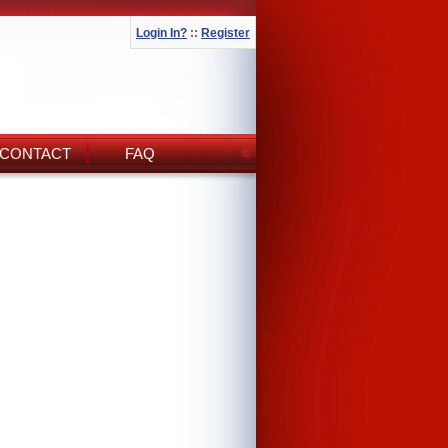
Login In?
::
Register
CONTACT
FAQ