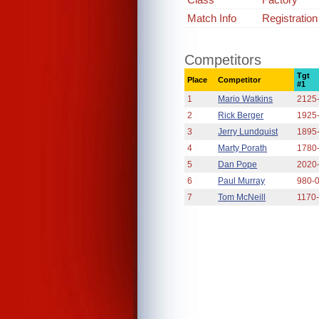
Match Info
Registration
Competitors
Tgt
Place
Competitor
#1
1
Mario Watkins
2125
2
Rick Berger
1925
3
Jerry Lundquist
1895
4
Marty Porath
1780
5
Dan Pope
2020
6
Paul Murray
980-
7
Tom McNeill
1170