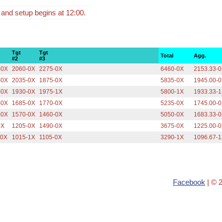
 and setup begins at 12:00.
Tgt
Tgt
Total
Agg.
#2
#3
-0X
2060-0X
2275-0X
6460-0X
2153.33-
-0X
2035-0X
1875-0X
5835-0X
1945.00-
-0X
1930-0X
1975-1X
5800-1X
1933.33-
-0X
1685-0X
1770-0X
5235-0X
1745.00-
-0X
1570-0X
1460-0X
5050-0X
1683.33-
0X
1205-0X
1490-0X
3675-0X
1225.00-
-0X
1015-1X
1105-0X
3290-1X
1096.67-
Facebook
| © 