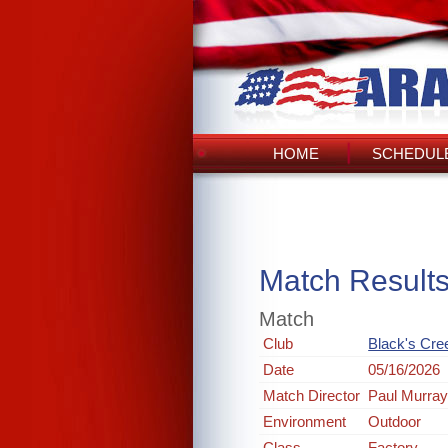
HOME
SCHEDULE
Match Result
Match
Club
Black's Cre
Date
05/16/2026
Match Director
Paul Murra
Environment
Outdoor
Class
Factory