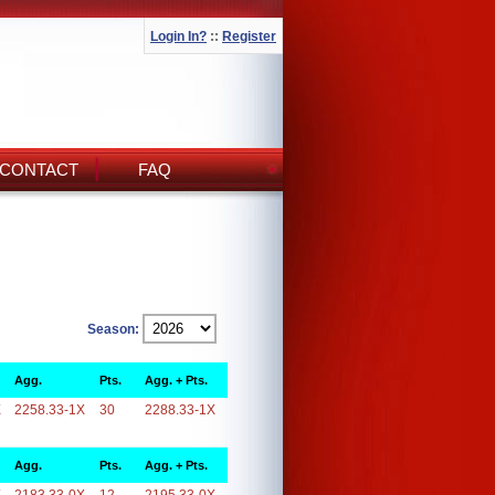
Login In?
::
Register
CONTACT
FAQ
Season:
Agg.
Pts.
Agg. + Pts.
X
2258.33-1X
30
2288.33-1X
Agg.
Pts.
Agg. + Pts.