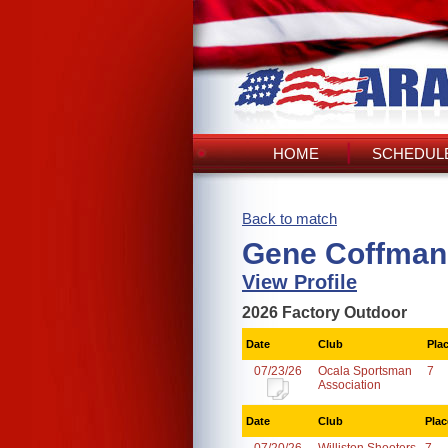
HOME
SCHEDULE
Back to match
Gene Coffman
View Profile
2026 Factory Outdoor
Date
Club
Pla
07/23/26
Ocala Sportsman
7
Association
Date
Club
Plac