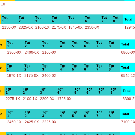
10
Tgt
Tgt
Tgt
Tgt
Tgt
Tgt
Tgt
Tgt
Total
1
2
3
4
5
6
7
8
2150-0X
2325-0X
2100-1X
2175-0X
1845-0X
2350-0X
12945
Tgt
Tgt
Tgt
Tgt
Tgt
Tgt
Tgt
Tgt
ce
Total
1
2
3
4
5
6
7
8
2300-0X
2400-0X
2160-0X
6860-0
Tgt
Tgt
Tgt
Tgt
Tgt
Tgt
Tgt
Tgt
e
Total
1
2
3
4
5
6
7
8
1970-1X
2175-0X
2400-0X
6545-1
Tgt
Tgt
Tgt
Tgt
Tgt
Tgt
Tgt
Tgt
e
Total
1
2
3
4
5
6
7
8
2275-1X
2100-1X
2200-0X
1725-0X
8300-2
Tgt
Tgt
Tgt
Tgt
Tgt
Tgt
Tgt
Tgt
ce
Total
1
2
3
4
5
6
7
8
2450-1X
2425-0X
2225-0X
7100-1