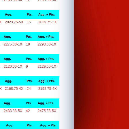
X
2183.33-0X
12
2195.33-0X
Agg.
Pts.
Agg. + Pts.
X
2023.75-5X
16
2039.75-5X
Agg.
Pts.
Agg. + Pts.
X
2275.00-1X
18
2293.00-1X
Agg.
Pts.
Agg. + Pts.
X
2120.00-1X
9
2129.00-1X
Agg.
Pts.
Agg. + Pts.
X
2168.75-4X
24
2192.75-4X
Agg.
Pts.
Agg. + Pts.
X
2433.33-5X
42
2475.33-5X
Agg.
Pts.
Agg. + Pts.