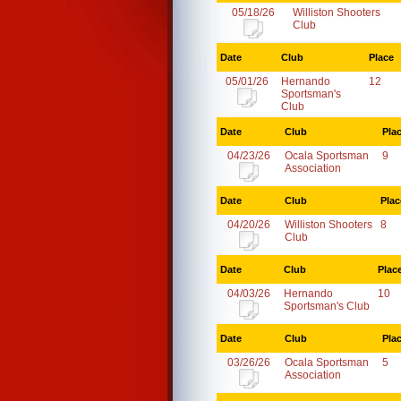
05/18/26
Williston Shooters
Club
Date
Club
Place
05/01/26
Hernando
12
Sportsman's
Club
Date
Club
Pla
04/23/26
Ocala Sportsman
9
Association
Date
Club
Plac
04/20/26
Williston Shooters
8
Club
Date
Club
Plac
04/03/26
Hernando
10
Sportsman's Club
Date
Club
Pla
03/26/26
Ocala Sportsman
5
Association