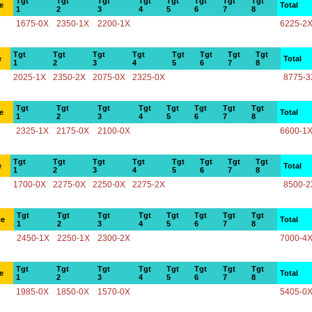
Tgt
Tgt
Tgt
Tgt
Tgt
Tgt
Tgt
Tgt
e
Total
1
2
3
4
5
6
7
8
1675-0X
2350-1X
2200-1X
6225-2
Tgt
Tgt
Tgt
Tgt
Tgt
Tgt
Tgt
Tgt
e
Total
1
2
3
4
5
6
7
8
2025-1X
2350-2X
2075-0X
2325-0X
8775-3
Tgt
Tgt
Tgt
Tgt
Tgt
Tgt
Tgt
Tgt
e
Total
1
2
3
4
5
6
7
8
2325-1X
2175-0X
2100-0X
6600-1
Tgt
Tgt
Tgt
Tgt
Tgt
Tgt
Tgt
Tgt
e
Total
1
2
3
4
5
6
7
8
1700-0X
2275-0X
2250-0X
2275-2X
8500-2
Tgt
Tgt
Tgt
Tgt
Tgt
Tgt
Tgt
Tgt
ce
Total
1
2
3
4
5
6
7
8
2450-1X
2250-1X
2300-2X
7000-4
Tgt
Tgt
Tgt
Tgt
Tgt
Tgt
Tgt
Tgt
e
Total
1
2
3
4
5
6
7
8
1985-0X
1850-0X
1570-0X
5405-0