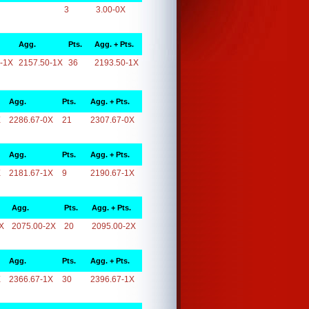
3
3.00-0X
Agg.
Pts.
Agg. + Pts.
-1X
2157.50-1X
36
2193.50-1X
Agg.
Pts.
Agg. + Pts.
X
2286.67-0X
21
2307.67-0X
Agg.
Pts.
Agg. + Pts.
X
2181.67-1X
9
2190.67-1X
Agg.
Pts.
Agg. + Pts.
X
2075.00-2X
20
2095.00-2X
Agg.
Pts.
Agg. + Pts.
X
2366.67-1X
30
2396.67-1X