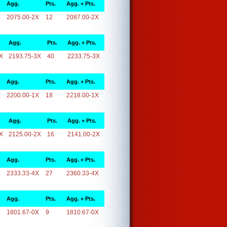
Agg.
Pts.
Agg. + Pts.
X
2075.00-2X
12
2087.00-2X
Agg.
Pts.
Agg. + Pts.
X
2193.75-3X
40
2233.75-3X
Agg.
Pts.
Agg. + Pts.
X
2200.00-1X
18
2218.00-1X
Agg.
Pts.
Agg. + Pts.
X
2125.00-2X
16
2141.00-2X
Agg.
Pts.
Agg. + Pts.
X
2333.33-4X
27
2360.33-4X
Agg.
Pts.
Agg. + Pts.
X
1801.67-0X
9
1810.67-0X