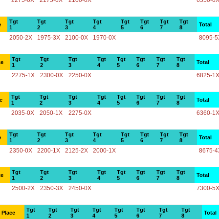
2275-0X
2175-0X
2100-0X
6550-0
Tgt
Tgt
Tgt
Tgt
Tgt
Tgt
Tgt
Tgt
e
Total
1
2
3
4
5
6
7
8
2050-2X
1975-3X
2100-0X
1970-0X
8095-5
Tgt
Tgt
Tgt
Tgt
Tgt
Tgt
Tgt
Tgt
ce
Total
1
2
3
4
5
6
7
8
2275-1X
2300-0X
2250-0X
6825-1
Tgt
Tgt
Tgt
Tgt
Tgt
Tgt
Tgt
Tgt
e
Total
1
2
3
4
5
6
7
8
2035-0X
2050-1X
2275-0X
6360-1
Tgt
Tgt
Tgt
Tgt
Tgt
Tgt
Tgt
Tgt
e
Total
1
2
3
4
5
6
7
8
2350-0X
2200-1X
2125-2X
2000-1X
8675-4
Tgt
Tgt
Tgt
Tgt
Tgt
Tgt
Tgt
Tgt
ce
Total
1
2
3
4
5
6
7
8
2500-2X
2350-3X
2450-0X
7300-5
Tgt
Tgt
Tgt
Tgt
Tgt
Tgt
Tgt
Tgt
Place
Total
1
2
3
4
5
6
7
8