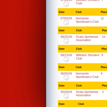
07/20/26
Williston Shooters
7
Club
Date
Club
Plac
07/03/26
Hernando
11
Sportsman's Club
Date
Club
Pla
06/25/26
Ocala Sportsman
10
Association
Date
Club
Plac
06/15/26
Williston Shooters
8
Club
Date
Club
Plac
06/05/26
Hernando
9
Sportsman's Club
Date
Club
Pla
05/28/26
Ocala Sportsman
3
Association
Date
Club