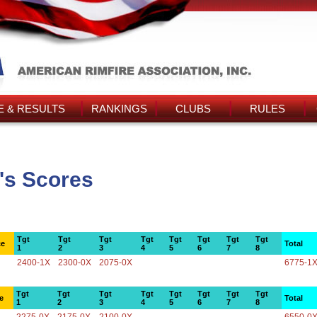
 & RESULTS
RANKINGS
CLUBS
RULES
's Scores
Tgt
Tgt
Tgt
Tgt
Tgt
Tgt
Tgt
Tgt
ce
Total
1
2
3
4
5
6
7
8
2400-1X
2300-0X
2075-0X
6775-1
Tgt
Tgt
Tgt
Tgt
Tgt
Tgt
Tgt
Tgt
e
Total
1
2
3
4
5
6
7
8