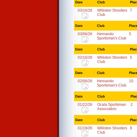
Date
Club
Plac
03/16/26
Williston Shooters
7
Club
Date
Club
Plac
03/06/26
Hernando
5
Sportsman's Club
Date
Club
Plac
02/16/26
Williston Shooters
5
Club
Date
Club
Plac
02/06/26
Hernando
10
Sportsman's Club
Date
Club
Pla
01/22/26
Ocala Sportsman
2
Association
Date
Club
Plac
01/19/26
Williston Shooters
8
Club