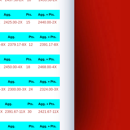
X
2437.50-2X
16
2453.50-2X
Agg.
Pts.
Agg. + Pts.
X
2425.00-2X
15
2440.00-2X
Agg.
Pts.
Agg. + Pts.
-8X
2379.17-8X
12
2391.17-8X
Agg.
Pts.
Agg. + Pts.
X
2450.00-4X
18
2468.00-4X
Agg.
Pts.
Agg. + Pts.
-3X
2300.00-3X
24
2324.00-3X
Agg.
Pts.
Agg. + Pts.
1X
2391.67-11X
30
2421.67-11X
Agg.
Pts.
Agg. + Pts.