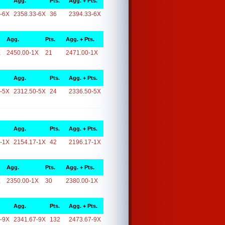
Agg.
Pts.
Agg. + Pts.
-6X
2358.33-6X
36
2394.33-6X
Agg.
Pts.
Agg. + Pts.
X
2450.00-1X
21
2471.00-1X
Agg.
Pts.
Agg. + Pts.
-5X
2312.50-5X
24
2336.50-5X
Agg.
Pts.
Agg. + Pts.
-1X
2154.17-1X
42
2196.17-1X
Agg.
Pts.
Agg. + Pts.
X
2350.00-1X
30
2380.00-1X
Agg.
Pts.
Agg. + Pts.
-9X
2341.67-9X
132
2473.67-9X