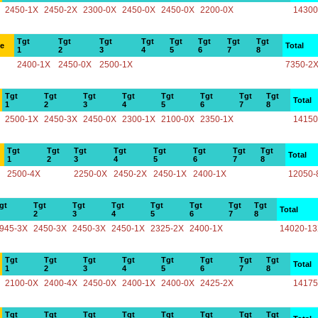
2450-1X
2450-2X
2300-0X
2450-0X
2450-0X
2200-0X
14300
Tgt
Tgt
Tgt
Tgt
Tgt
Tgt
Tgt
Tgt
ce
Total
1
2
3
4
5
6
7
8
2400-1X
2450-0X
2500-1X
7350-2
Tgt
Tgt
Tgt
Tgt
Tgt
Tgt
Tgt
Tgt
Total
1
2
3
4
5
6
7
8
2500-1X
2450-3X
2450-0X
2300-1X
2100-0X
2350-1X
14150
Tgt
Tgt
Tgt
Tgt
Tgt
Tgt
Tgt
Tgt
Total
1
2
3
4
5
6
7
8
2500-4X
2250-0X
2450-2X
2450-1X
2400-1X
12050-
gt
Tgt
Tgt
Tgt
Tgt
Tgt
Tgt
Tgt
Total
2
3
4
5
6
7
8
945-3X
2450-3X
2450-3X
2450-1X
2325-2X
2400-1X
14020-1
Tgt
Tgt
Tgt
Tgt
Tgt
Tgt
Tgt
Tgt
Total
1
2
3
4
5
6
7
8
2100-0X
2400-4X
2450-0X
2400-1X
2400-0X
2425-2X
14175
Tgt
Tgt
Tgt
Tgt
Tgt
Tgt
Tgt
Tgt