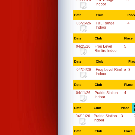
06/27/26
F&L Range
3
Indoor
Date
Club
Plac
06/26/26
F&L Range
4
Indoor
Date
Club
Place
04/25/26
Frog Level
5
Rimfire Indoor
Date
Club
Pla
04/24/26
Frog Level Rimfire
3
Indoor
Date
Club
Place
04/11/26
Prairie Station
4
Indoor
Date
Club
Place
04/11/26
Prairie Station
3
Indoor
Date
Club
Place