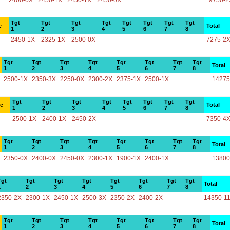
2400-0X
2450-1X
2450-1X
2450-0X
9750-2
Tgt
Tgt
Tgt
Tgt
Tgt
Tgt
Tgt
Tgt
e
Total
1
2
3
4
5
6
7
8
2450-1X
2325-1X
2500-0X
7275-2
Tgt
Tgt
Tgt
Tgt
Tgt
Tgt
Tgt
Tgt
Total
1
2
3
4
5
6
7
8
2500-1X
2350-3X
2250-0X
2300-2X
2375-1X
2500-1X
14275
Tgt
Tgt
Tgt
Tgt
Tgt
Tgt
Tgt
Tgt
ce
Total
1
2
3
4
5
6
7
8
2500-1X
2400-1X
2450-2X
7350-4
Tgt
Tgt
Tgt
Tgt
Tgt
Tgt
Tgt
Tgt
Total
1
2
3
4
5
6
7
8
2350-0X
2400-0X
2450-0X
2300-1X
1900-1X
2400-1X
13800
Tgt
Tgt
Tgt
Tgt
Tgt
Tgt
Tgt
Tgt
Total
1
2
3
4
5
6
7
8
2350-2X
2300-1X
2450-1X
2500-3X
2350-2X
2400-2X
14350-1
Tgt
Tgt
Tgt
Tgt
Tgt
Tgt
Tgt
Tgt
Total
1
2
3
4
5
6
7
8