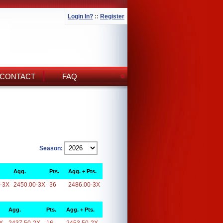
Login In?
::
Register
CONTACT
FAQ
Season:
Agg.
Pts.
Agg. + Pts.
-3X
2450.00-3X
36
2486.00-3X
Agg.
Pts.
Agg. + Pts.