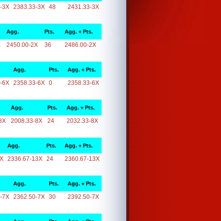
-3X
2383.33-3X
48
2431.33-3X
Agg.
Pts.
Agg. + Pts.
X
2450.00-2X
36
2486.00-2X
Agg.
Pts.
Agg. + Pts.
-6X
2358.33-6X
0
2358.33-6X
Agg.
Pts.
Agg. + Pts.
8X
2008.33-8X
24
2032.33-8X
Agg.
Pts.
Agg. + Pts.
3X
2336.67-13X
24
2360.67-13X
Agg.
Pts.
Agg. + Pts.
-7X
2362.50-7X
30
2392.50-7X