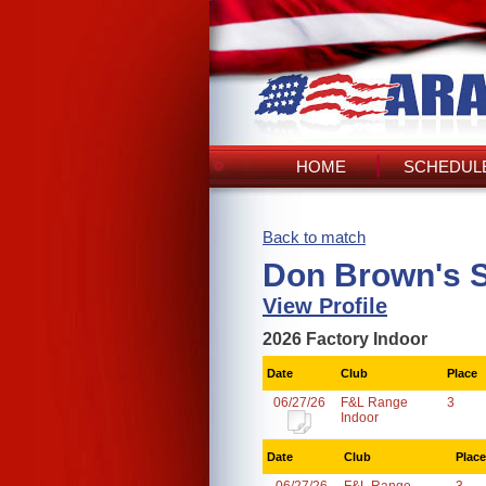
HOME
SCHEDULE
Back to match
Don Brown's 
View Profile
2026 Factory Indoor
Date
Club
Place
06/27/26
F&L Range
3
Indoor
Date
Club
Place