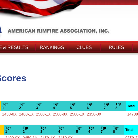
 & RESULTS
RANKINGS
CLUBS
RULES
Scores
Tgt
Tgt
Tgt
Tgt
Tgt
Tgt
Tgt
Tgt
Total
1
2
3
4
5
6
7
8
2450-0X
2400-1X
2500-1X
2500-0X
2500-1X
2350-0X
14700
Tgt
Tgt
Tgt
Tgt
Tgt
Tgt
Tgt
Tgt
Total
1
2
3
4
5
6
7
8