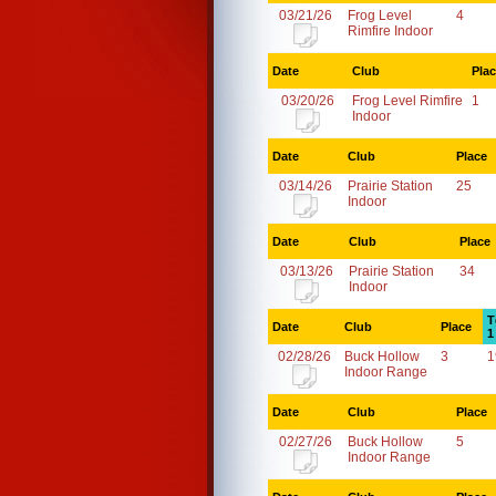
03/21/26
Frog Level
4
Rimfire Indoor
Date
Club
Pla
03/20/26
Frog Level Rimfire
1
Indoor
Date
Club
Place
03/14/26
Prairie Station
25
Indoor
Date
Club
Place
03/13/26
Prairie Station
34
Indoor
T
Date
Club
Place
1
02/28/26
Buck Hollow
3
1
Indoor Range
Date
Club
Place
02/27/26
Buck Hollow
5
Indoor Range