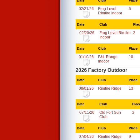
Date
Club
Place
02/21/26
Frog Level
5
Rimfire Indoor
Date
Club
Pla
02/20/26
Frog Level Rimfire
2
Indoor
Date
Club
Place
01/10/26
F&L Range
10
Indoor
2026 Factory Outdoor
Date
Club
Place
08/01/26
Rimfire Ridge
13
Date
Club
Plac
07/11/26
Old Fort Gun
2
Club
Date
Club
Place
07/04/26
Rimfire Ridge
9