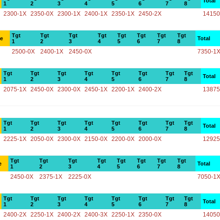
Total
1
2
3
4
5
6
7
8
2300-1X
2350-0X
2300-1X
2400-1X
2350-1X
2450-2X
14150
Tgt
Tgt
Tgt
Tgt
Tgt
Tgt
Tgt
Tgt
ce
Total
1
2
3
4
5
6
7
8
2500-0X
2400-1X
2450-0X
7350-1
Tgt
Tgt
Tgt
Tgt
Tgt
Tgt
Tgt
Tgt
Total
1
2
3
4
5
6
7
8
2075-1X
2450-0X
2300-0X
2450-1X
2200-1X
2400-2X
13875
Tgt
Tgt
Tgt
Tgt
Tgt
Tgt
Tgt
Tgt
Total
1
2
3
4
5
6
7
8
2225-1X
2050-0X
2300-0X
2150-0X
2200-0X
2000-0X
12925
Tgt
Tgt
Tgt
Tgt
Tgt
Tgt
Tgt
Tgt
e
Total
1
2
3
4
5
6
7
8
2450-0X
2375-1X
2225-0X
7050-1
Tgt
Tgt
Tgt
Tgt
Tgt
Tgt
Tgt
Tgt
Total
1
2
3
4
5
6
7
8
2400-2X
2250-1X
2400-2X
2400-3X
2250-1X
2350-0X
14050