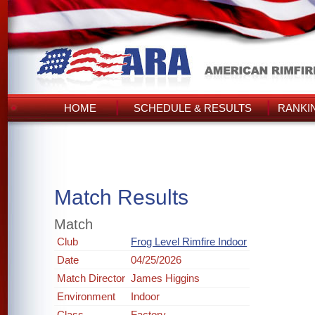
HOME
SCHEDULE & RESULTS
RANKI
Match Results
Match
Club
Frog Level Rimfire Indoor
Date
04/25/2026
Match Director
James Higgins
Environment
Indoor
Class
Factory