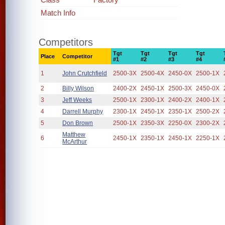
Match Info
Competitors
Tgt
Tgt
Tgt
Tgt
Place
Competitor
#1
#2
#3
#4
1
John Crutchfield
2500-3X
2500-4X
2450-0X
2500-1X
2
Billy Wilson
2400-2X
2450-1X
2500-3X
2450-0X
3
Jeff Weeks
2500-1X
2300-1X
2400-2X
2400-1X
4
Darrell Murphy
2300-1X
2450-1X
2350-1X
2500-2X
5
Don Brown
2500-1X
2350-3X
2250-0X
2300-2X
Matthew
6
2450-1X
2350-1X
2450-1X
2250-1X
McArthur