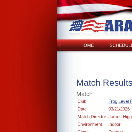
HOME
SCHEDULE
Match Result
Match
Club
Frog Level R
Date
03/21/2026
Match Director
James Higg
Environment
Indoor
Class
Factory