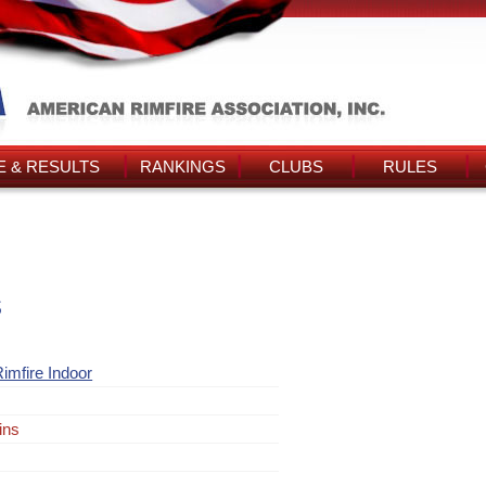
 & RESULTS
RANKINGS
CLUBS
RULES
s
imfire Indoor
ins