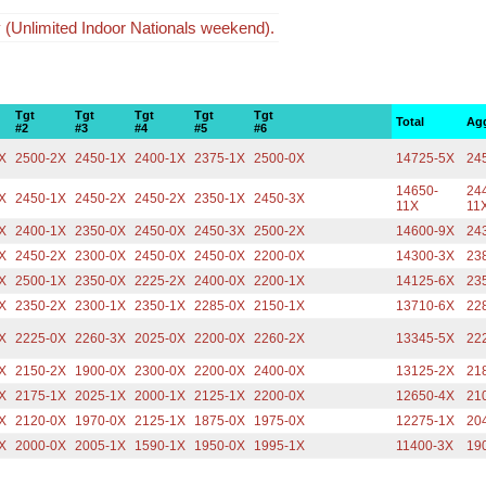
y (Unlimited Indoor Nationals weekend).
Tgt
Tgt
Tgt
Tgt
Tgt
Total
Ag
#2
#3
#4
#5
#6
X
2500-2X
2450-1X
2400-1X
2375-1X
2500-0X
14725-5X
24
14650-
24
X
2450-1X
2450-2X
2450-2X
2350-1X
2450-3X
11X
11
X
2400-1X
2350-0X
2450-0X
2450-3X
2500-2X
14600-9X
24
X
2450-2X
2300-0X
2450-0X
2450-0X
2200-0X
14300-3X
23
X
2500-1X
2350-0X
2225-2X
2400-0X
2200-1X
14125-6X
23
X
2350-2X
2300-1X
2350-1X
2285-0X
2150-1X
13710-6X
22
X
2225-0X
2260-3X
2025-0X
2200-0X
2260-2X
13345-5X
22
X
2150-2X
1900-0X
2300-0X
2200-0X
2400-0X
13125-2X
21
X
2175-1X
2025-1X
2000-1X
2125-1X
2200-0X
12650-4X
21
X
2120-0X
1970-0X
2125-1X
1875-0X
1975-0X
12275-1X
20
X
2000-0X
2005-1X
1590-1X
1950-0X
1995-1X
11400-3X
19