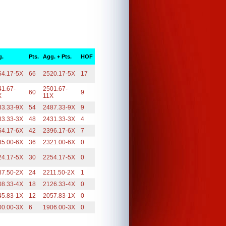
g.
Pts.
Agg. + Pts.
HOF
54.17-5X
66
2520.17-5X
17
41.67-
2501.67-
60
9
X
11X
33.33-9X
54
2487.33-9X
9
83.33-3X
48
2431.33-3X
4
54.17-6X
42
2396.17-6X
7
85.00-6X
36
2321.00-6X
0
24.17-5X
30
2254.17-5X
0
87.50-2X
24
2211.50-2X
1
08.33-4X
18
2126.33-4X
0
45.83-1X
12
2057.83-1X
0
00.00-3X
6
1906.00-3X
0