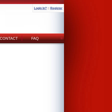
Login In?
::
Register
CONTACT
FAQ