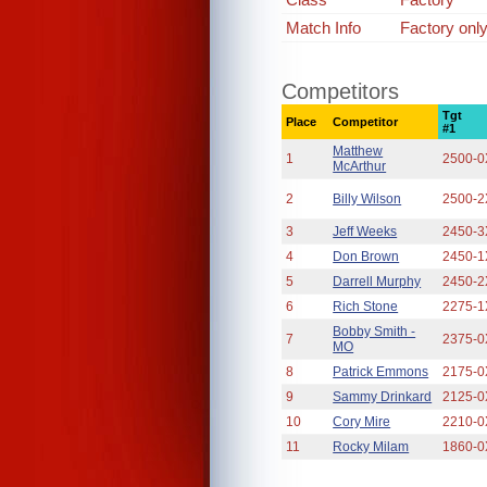
Match Info
Factory onl
Competitors
Tgt
Place
Competitor
#1
Matthew
1
2500-0
McArthur
2
Billy Wilson
2500-2
3
Jeff Weeks
2450-3
4
Don Brown
2450-1
5
Darrell Murphy
2450-2
6
Rich Stone
2275-1
Bobby Smith -
7
2375-0
MO
8
Patrick Emmons
2175-0
9
Sammy Drinkard
2125-0
10
Cory Mire
2210-0
11
Rocky Milam
1860-0