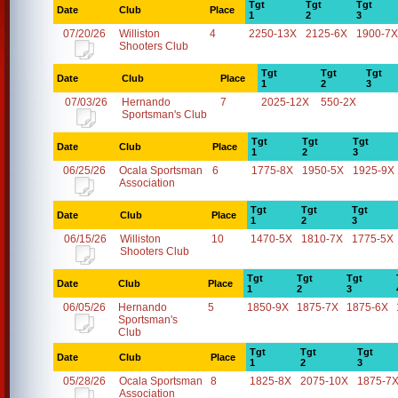
Tgt
Tgt
Tgt
Date
Club
Place
1
2
3
07/20/26
Williston
4
2250-13X
2125-6X
1900-7X
Shooters Club
Tgt
Tgt
Tgt
Date
Club
Place
1
2
3
07/03/26
Hernando
7
2025-12X
550-2X
Sportsman's Club
Tgt
Tgt
Tgt
Date
Club
Place
1
2
3
06/25/26
Ocala Sportsman
6
1775-8X
1950-5X
1925-9X
Association
Tgt
Tgt
Tgt
Date
Club
Place
1
2
3
06/15/26
Williston
10
1470-5X
1810-7X
1775-5X
Shooters Club
Tgt
Tgt
Tgt
Date
Club
Place
1
2
3
06/05/26
Hernando
5
1850-9X
1875-7X
1875-6X
Sportsman's
Club
Tgt
Tgt
Tgt
Date
Club
Place
1
2
3
05/28/26
Ocala Sportsman
8
1825-8X
2075-10X
1875-7
Association