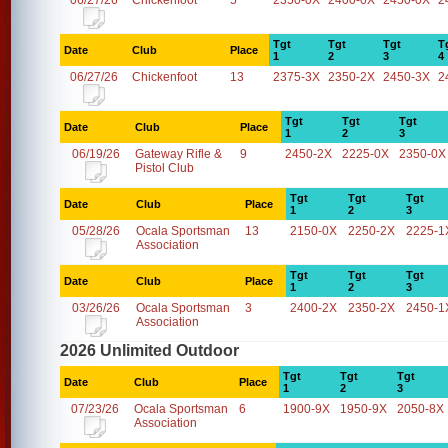
06/27/26
Chickenfoot
5
2350-0X
2400-0X
2450-0X
2
Tgt
Tgt
Tgt
T
Date
Club
Place
1
2
3
4
06/27/26
Chickenfoot
13
2375-3X
2350-2X
2450-3X
2
Tgt
Tgt
Tgt
Date
Club
Place
1
2
3
06/19/26
Gateway Rifle &
9
2450-2X
2225-0X
2350-0X
Pistol Club
Tgt
Tgt
Tgt
Date
Club
Place
1
2
3
05/28/26
Ocala Sportsman
13
2150-0X
2250-2X
2225-1
Association
Tgt
Tgt
Tgt
Date
Club
Place
1
2
3
03/26/26
Ocala Sportsman
3
2400-2X
2350-2X
2450-1
Association
2026 Unlimited Outdoor
Tgt
Tgt
Tgt
Date
Club
Place
1
2
3
07/23/26
Ocala Sportsman
6
1900-9X
1950-9X
2050-8X
Association