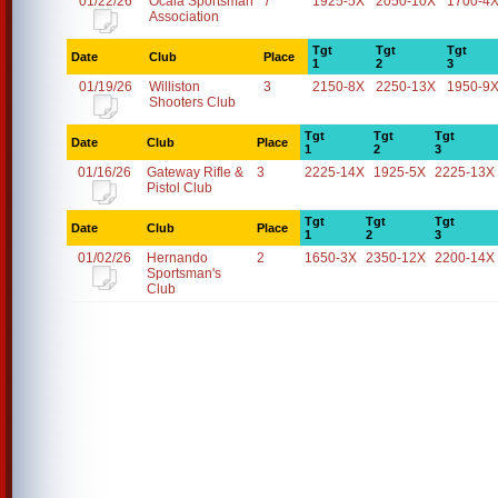
01/22/26
Ocala Sportsman
7
1925-5X
2050-10X
1700-4
Association
Tgt
Tgt
Tgt
Date
Club
Place
1
2
3
01/19/26
Williston
3
2150-8X
2250-13X
1950-9
Shooters Club
Tgt
Tgt
Tgt
Date
Club
Place
1
2
3
01/16/26
Gateway Rifle &
3
2225-14X
1925-5X
2225-13X
Pistol Club
Tgt
Tgt
Tgt
Date
Club
Place
1
2
3
01/02/26
Hernando
2
1650-3X
2350-12X
2200-14X
Sportsman's
Club