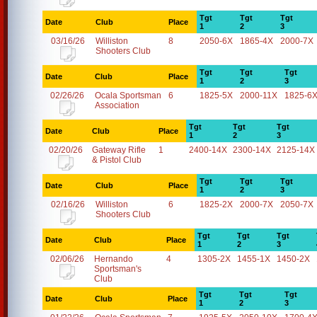
Tgt
Tgt
Tgt
Date
Club
Place
1
2
3
03/16/26
Williston
8
2050-6X
1865-4X
2000-7X
Shooters Club
Tgt
Tgt
Tgt
Date
Club
Place
1
2
3
02/26/26
Ocala Sportsman
6
1825-5X
2000-11X
1825-6
Association
Tgt
Tgt
Tgt
Date
Club
Place
1
2
3
02/20/26
Gateway Rifle
1
2400-14X
2300-14X
2125-14X
& Pistol Club
Tgt
Tgt
Tgt
Date
Club
Place
1
2
3
02/16/26
Williston
6
1825-2X
2000-7X
2050-7X
Shooters Club
Tgt
Tgt
Tgt
Date
Club
Place
1
2
3
02/06/26
Hernando
4
1305-2X
1455-1X
1450-2X
Sportsman's
Club
Tgt
Tgt
Tgt
Date
Club
Place
1
2
3