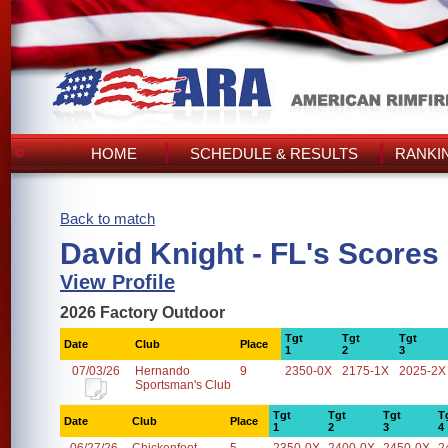
HOME
SCHEDULE & RESULTS
RANKI
Back to match
David Knight - FL's Scores
View Profile
2026 Factory Outdoor
Tgt
Tgt
Tgt
Date
Club
Place
1
2
3
07/03/26
Hernando
9
2350-0X
2175-1X
2025-2X
Sportsman's Club
Tgt
Tgt
Tgt
T
Date
Club
Place
1
2
3
4