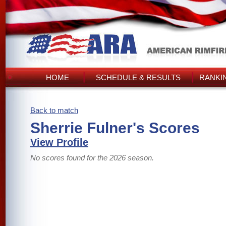
HOME
SCHEDULE & RESULTS
RANKI
Back to match
Sherrie Fulner's Scores
View Profile
No scores found for the 2026 season.