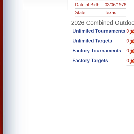
Date of Birth
03/06/1976
State
Texas
2026 Combined Outdoor 
Unlimited Tournaments
0
Unlimited Targets
0
Factory Tournaments
0
Factory Targets
0