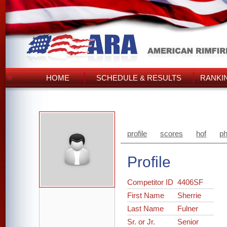
HOME
SCHEDULE & RESULTS
RANKI
profile
scores
hof
ph
Profile
Competitor ID
4406SF
First Name
Sherrie
Last Name
Fulner
Sr. or Jr.
Senior