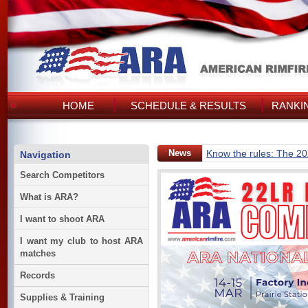
HOME
SCHEDULE & RESULTS
RANKI
News
Know the rules: The 2
Navigation
Search Competitors
What is ARA?
I want to shoot ARA
I want my club to host ARA
matches
Records
Supplies & Training