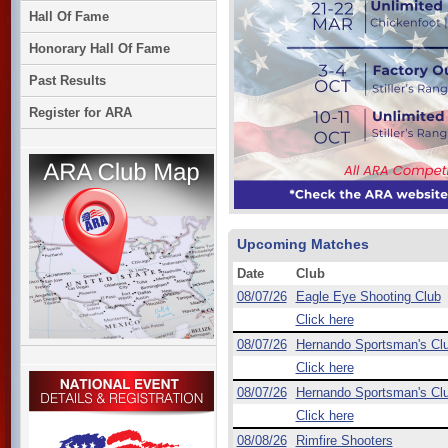
Hall Of Fame
Honorary Hall Of Fame
Past Results
Register for ARA
Upcoming Matches
Date
Club
08/07/26
Eagle Eye Shooting Club
Click here
08/07/26
Hernando Sportsman's Cl
Click here
08/07/26
Hernando Sportsman's Cl
Click here
08/08/26
Rimfire Shooters