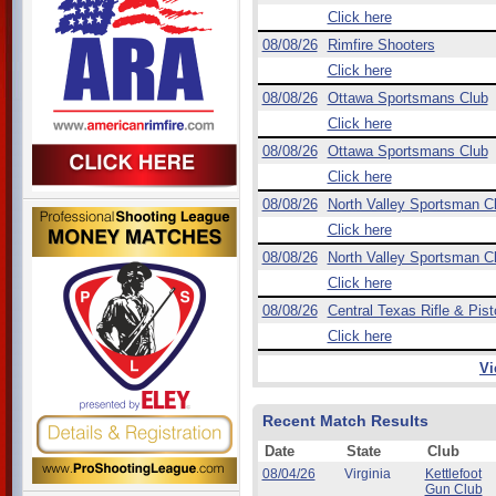
Click here
08/08/26
Rimfire Shooters
Click here
08/08/26
Ottawa Sportsmans Club
Click here
08/08/26
Ottawa Sportsmans Club
Click here
08/08/26
North Valley Sportsman C
Click here
08/08/26
North Valley Sportsman C
Click here
08/08/26
Central Texas Rifle & Pist
Click here
Vi
Recent Match Results
Date
State
Club
08/04/26
Virginia
Kettlefoot
Gun Club