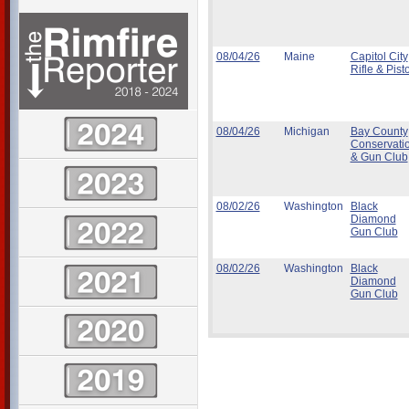
08/04/26
Maine
Capitol City
Rifle & Pisto
08/04/26
Michigan
Bay County
Conservati
& Gun Club
08/02/26
Washington
Black
Diamond
Gun Club
08/02/26
Washington
Black
Diamond
Gun Club