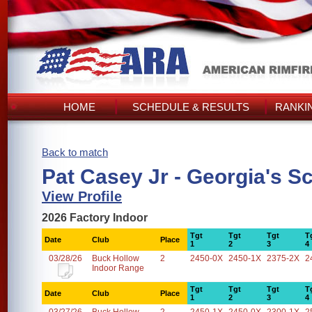
HOME
SCHEDULE & RESULTS
RANKI
Back to match
Pat Casey Jr - Georgia's S
View Profile
2026 Factory Indoor
Tgt
Tgt
Tgt
T
Date
Club
Place
1
2
3
4
03/28/26
Buck Hollow
2
2450-0X
2450-1X
2375-2X
2
Indoor Range
Tgt
Tgt
Tgt
T
Date
Club
Place
1
2
3
4