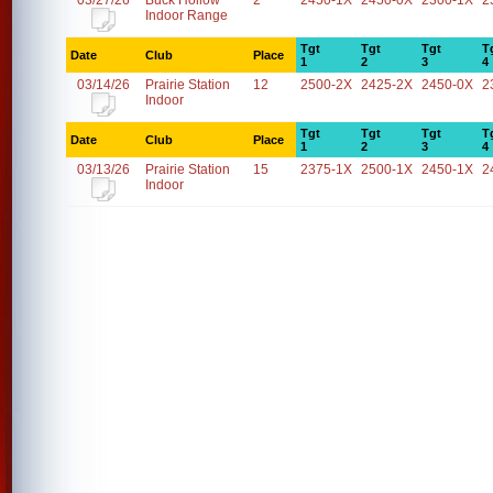
03/27/26
Buck Hollow
2
2450-1X
2450-0X
2300-1X
2
Indoor Range
Tgt
Tgt
Tgt
T
Date
Club
Place
1
2
3
4
03/14/26
Prairie Station
12
2500-2X
2425-2X
2450-0X
2
Indoor
Tgt
Tgt
Tgt
T
Date
Club
Place
1
2
3
4
03/13/26
Prairie Station
15
2375-1X
2500-1X
2450-1X
2
Indoor