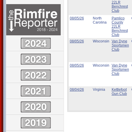
22LR
Benchrest
Club
08/05/26
North
Pamlico
Carolina
County
22LR
Benchrest
Club
08/05/26
Wisconsin
Van Dyne
Sportsmen
Club
08/05/26
Wisconsin
Van Dyne
Sportsmen
Club
08/04/26
Virginia
Kettlefoot
Gun Club