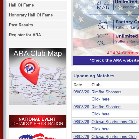
Hall Of Fame
Honorary Hall Of Fame
Past Results
Register for ARA
Upcoming Matches
Date
Club
08/08/26
Rimfire Shooters
Click here
08/08/26
Rimfire Shooters
Click here
08/08/26
Ottawa Sportsmans Club
Click here
08/08/26
Ottawa Sportsmans Club