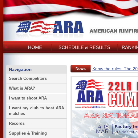
HOME
SCHEDULE & RESULTS
RANKI
News
Know the rules: The 2
Navigation
Search Competitors
What is ARA?
I want to shoot ARA
I want my club to host ARA
matches
Records
Supplies & Training