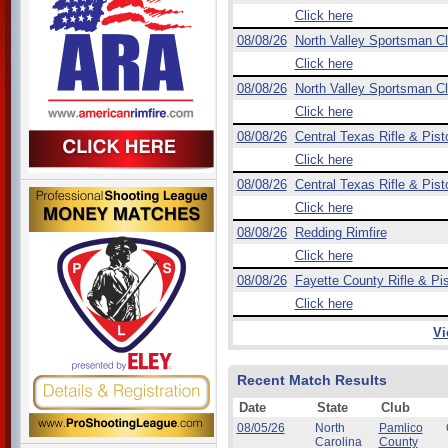
Click here
08/08/26
North Valley Sportsman C
Click here
08/08/26
North Valley Sportsman C
Click here
08/08/26
Central Texas Rifle & Pist
Click here
08/08/26
Central Texas Rifle & Pist
Click here
08/08/26
Redding Rimfire
Click here
08/08/26
Fayette County Rifle & Pis
Click here
Vi
Recent Match Results
Date
State
Club
08/05/26
North
Pamlico
Carolina
County