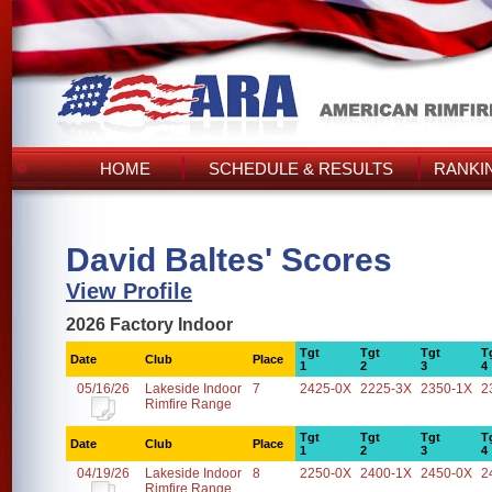
HOME
SCHEDULE & RESULTS
RANKI
David Baltes' Scores
View Profile
2026 Factory Indoor
Tgt
Tgt
Tgt
T
Date
Club
Place
1
2
3
4
05/16/26
Lakeside Indoor
7
2425-0X
2225-3X
2350-1X
2
Rimfire Range
Tgt
Tgt
Tgt
T
Date
Club
Place
1
2
3
4
04/19/26
Lakeside Indoor
8
2250-0X
2400-1X
2450-0X
2
Rimfire Range