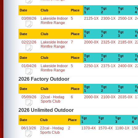
Tgt
Tgt
Tgt
T
Date
Club
Place
1
2
3
4
03/08/26
Lakeside Indoor
5
2125-1X
2300-1X
2500-1X
2
Rimfire Range
Tgt
Tgt
Tgt
T
Date
Club
Place
1
2
3
4
02/22/26
Lakeside Indoor
7
2000-0X
2325-0X
2185-0X
2
Rimfire Range
Tgt
Tgt
Tgt
T
Date
Club
Place
1
2
3
4
01/04/26
Lakeside Indoor
5
2250-1X
2375-1X
2400-0X
2
Rimfire Range
2026 Factory Outdoor
Tgt
Tgt
Tgt
T
Date
Club
Place
1
2
3
4
05/09/26
22cal - Hodag
6
2000-0X
2100-0X
2035-0X
1
Sports Club
2026 Unlimited Outdoor
Tgt
Tgt
Tgt
Tgt
Date
Club
Place
1
2
3
4
06/13/26
22cal - Hodag
2
1370-4X
1570-4X
1180-1X
15
Sports Club