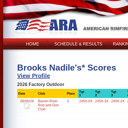
HOME
SCHEDULE & RESULTS
RANKI
Brooks Nadile's* Scores
View Profile
2026 Factory Outdoor
Tgt
Tgt
Tgt
Date
Club
Place
1
2
3
06/06/26
Barren River
3
2450-0X
2450-3X
2400-2X
Rod and Gun
Club