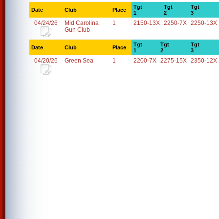
Tgt
Tgt
Tgt
Date
Club
Place
1
2
3
04/24/26
Mid Carolina
1
2150-13X
2250-7X
2250-13X
Gun Club
Tgt
Tgt
Tgt
Date
Club
Place
1
2
3
04/20/26
Green Sea
1
2200-7X
2275-15X
2350-12X