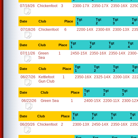
07/18/26
Chickenfoot
3
2300-17X
2350-17X
2350-16X
225
Tgt
Tgt
Tgt
Tgt
Date
Club
Place
1
2
3
4
07/18/26
Chickenfoot
6
2200-14X
2300-8X
2300-13X
23
Tgt
Tgt
Tgt
Tgt
Date
Club
Place
1
2
3
4
07/11/26
Green
1
2450-15X
2350-16X
2350-14X
2300
Sea
Tgt
Tgt
Tgt
Tgt
Date
Club
Place
1
2
3
4
06/27/26
Kettlefoot
1
2350-16X
2325-14X
2200-10X
22
Gun Club
Tgt
Tgt
Tgt
Date
Club
Place
1
2
3
06/22/26
Green Sea
1
2400-15X
2200-11X
2300-12
Tgt
Tgt
Tgt
Tgt
Date
Club
Place
1
2
3
4
06/20/26
Chickenfoot
2
2300-13X
2450-14X
2350-16X
235