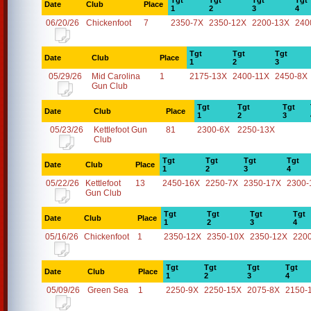
Tgt
Tgt
Tgt
Tgt
Date
Club
Place
1
2
3
4
06/20/26
Chickenfoot
7
2350-7X
2350-12X
2200-13X
240
Tgt
Tgt
Tgt
Date
Club
Place
1
2
3
05/29/26
Mid Carolina
1
2175-13X
2400-11X
2450-8X
Gun Club
Tgt
Tgt
Tgt
Date
Club
Place
1
2
3
05/23/26
Kettlefoot Gun
81
2300-6X
2250-13X
Club
Tgt
Tgt
Tgt
Tgt
Date
Club
Place
1
2
3
4
05/22/26
Kettlefoot
13
2450-16X
2250-7X
2350-17X
2300-
Gun Club
Tgt
Tgt
Tgt
Tgt
Date
Club
Place
1
2
3
4
05/16/26
Chickenfoot
1
2350-12X
2350-10X
2350-12X
220
Tgt
Tgt
Tgt
Tgt
Date
Club
Place
1
2
3
4
05/09/26
Green Sea
1
2250-9X
2250-15X
2075-8X
2150-