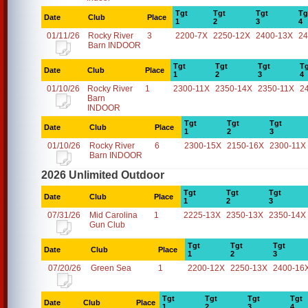
Tgt
Tgt
Tgt
Tg
Date
Club
Place
1
2
3
4
01/11/26
Rocky River
3
2200-7X
2250-12X
2400-13X
24
Barn INDOOR
Tgt
Tgt
Tgt
Tg
Date
Club
Place
1
2
3
4
01/10/26
Rocky River
1
2300-11X
2350-14X
2350-11X
2
Barn
INDOOR
Tgt
Tgt
Tgt
Date
Club
Place
1
2
3
01/10/26
Rocky River
6
2300-15X
2150-16X
2300-11X
Barn INDOOR
2026 Unlimited Outdoor
Tgt
Tgt
Tgt
Date
Club
Place
1
2
3
07/31/26
Mid Carolina
1
2225-13X
2350-13X
2350-14X
Gun Club
Tgt
Tgt
Tgt
Date
Club
Place
1
2
3
07/20/26
Green Sea
1
2200-12X
2250-13X
2400-16
Tgt
Tgt
Tgt
Tgt
Date
Club
Place
1
2
3
4