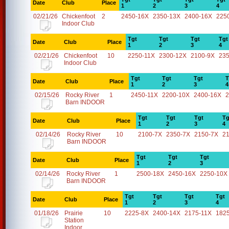
Date
Club
Place
1
2
3
4
02/21/26
Chickenfoot
2
2450-16X
2350-13X
2400-16X
225
Indoor Club
Tgt
Tgt
Tgt
Tgt
Date
Club
Place
1
2
3
4
02/21/26
Chickenfoot
10
2250-11X
2300-12X
2100-9X
23
Indoor Club
Tgt
Tgt
Tgt
T
Date
Club
Place
1
2
3
4
02/15/26
Rocky River
1
2450-11X
2200-10X
2400-16X
2
Barn INDOOR
Tgt
Tgt
Tgt
Tg
Date
Club
Place
1
2
3
4
02/14/26
Rocky River
10
2100-7X
2350-7X
2150-7X
2
Barn INDOOR
Tgt
Tgt
Tgt
Date
Club
Place
1
2
3
02/14/26
Rocky River
1
2500-18X
2450-16X
2250-10X
Barn INDOOR
Tgt
Tgt
Tgt
Tgt
Date
Club
Place
1
2
3
4
01/18/26
Prairie
10
2225-8X
2400-14X
2175-11X
182
Station
Indoor