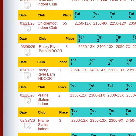
03/28/26
Kettlefoot
1
2300-12X
2275-14X
2450-13X
217
Indoor Club
Tgt
Tgt
Tgt
Tgt
Date
Club
Place
1
2
3
4
03/21/26
Chickenfoot
55
2150-11X
2150-9X
2250-12X
235
Indoor Club
Tgt
Tgt
Tgt
T
Date
Club
Place
1
2
3
4
03/08/26
Rocky River
3
2250-13X
2400-13X
2050-7X
2
Barn INDOOR
Tgt
Tgt
Tgt
Tgt
Date
Club
Place
1
2
3
4
03/07/26
Rocky
3
2350-12X
2400-14X
2300-13X
2350
River Barn
INDOOR
Tgt
Tgt
Tgt
Tgt
Date
Club
Place
1
2
3
4
02/28/26
Prairie
2
2350-12X
2300-11X
2300-13X
2350
Station
Indoor
Tgt
Tgt
Tgt
Tgt
Date
Club
Place
1
2
3
4
02/28/26
Prairie
3
2200-12X
2350-13X
2300-9X
2450-
Station
Indoor
Tgt
Tgt
Tgt
Tgt