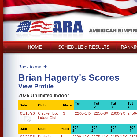
HOME
SCHEDULE & RESULTS
RANKI
Back to match
Brian Hagerty's Scores
View Profile
2026 Unlimited Indoor
Tgt
Tgt
Tgt
Tgt
Date
Club
Place
1
2
3
4
05/16/26
Chickenfoot
3
2200-14X
2250-8X
2300-9X
2450
Indoor Club
Tgt
Tgt
Tgt
Tgt
Date
Club
Place
1
2
3
4