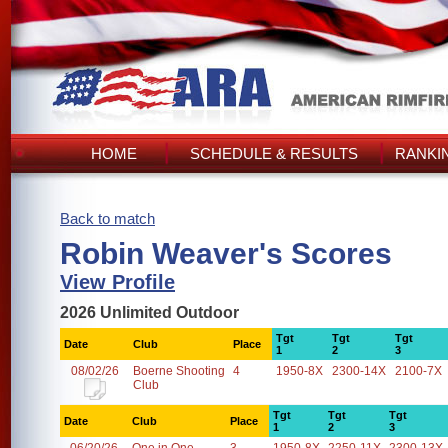
HOME
SCHEDULE & RESULTS
RANKI
Back to match
Robin Weaver's Scores
View Profile
2026 Unlimited Outdoor
Tgt
Tgt
Tgt
Date
Club
Place
1
2
3
08/02/26
Boerne Shooting
4
1950-8X
2300-14X
2100-7X
Club
Tgt
Tgt
Tgt
Date
Club
Place
1
2
3