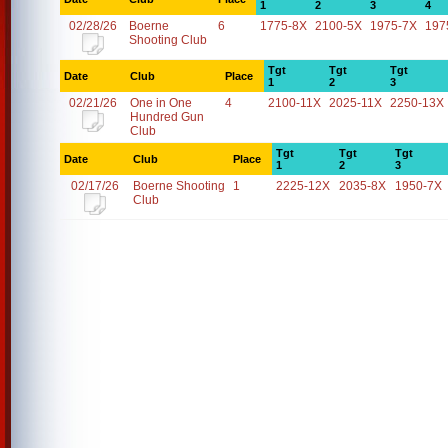
1
2
3
4
02/28/26
Boerne
6
1775-8X
2100-5X
1975-7X
197
Shooting Club
Tgt
Tgt
Tgt
Date
Club
Place
1
2
3
02/21/26
One in One
4
2100-11X
2025-11X
2250-13X
Hundred Gun
Club
Tgt
Tgt
Tgt
Date
Club
Place
1
2
3
02/17/26
Boerne Shooting
1
2225-12X
2035-8X
1950-7X
Club