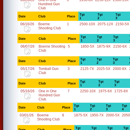
06/20/26
One in One
3
1950-8X
2250-11X
2300-13X
Hundred Gun
Club
Tgt
Tgt
Tgt
Date
Club
Place
1
2
3
06/16/26
Boerne
1
2500-10X
2075-12X
2150-5X
Shooting Club
Tgt
Tgt
Tgt
Date
Club
Place
1
2
3
06/07/26
Boerne Shooting
5
1850-5X
1875-9X
2150-6X
Club
Tgt
Tgt
Tgt
Date
Club
Place
1
2
3
05/17/26
Tomball Gun
3
2125-7X
2025-5X
2000-8X
Club
Tgt
Tgt
Tgt
Date
Club
Place
1
2
3
05/16/26
One in One
7
2250-10X
1975-6X
1725-8X
Hundred Gun
Club
Tgt
Tgt
Tgt
Tgt
Date
Club
Place
1
2
3
4
03/01/26
Boerne
8
1875-5X
1950-7X
2000-5X
2050
Shooting Club
Tgt
Tgt
Tgt
Tgt
Date
Club
Place