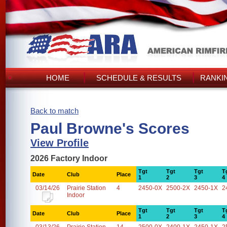
HOME
SCHEDULE & RESULTS
RANKI
Back to match
Paul Browne's Scores
View Profile
2026 Factory Indoor
Tgt
Tgt
Tgt
T
Date
Club
Place
1
2
3
4
03/14/26
Prairie Station
4
2450-0X
2500-2X
2450-1X
2
Indoor
Tgt
Tgt
Tgt
T
Date
Club
Place
1
2
3
4