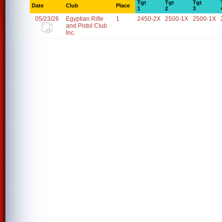
Tgt
Tgt
Tgt
Date
Club
Place
1
2
3
05/23/26
Egyptian Rifle
1
2450-2X
2500-1X
2500-1X
and Pistol Club
Inc.