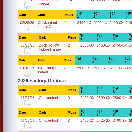
03/13/26
Prairie Station
14
2500-0X
2400-1X
2450-1X
2
Indoor
Tgt
Tgt
Tgt
Tgt
Date
Club
Place
1
2
3
4
02/28/26
Chickenfoot
1
2400-4X
2500-4X
2450-0X
245
Indoor Club
Tgt
Tgt
Tgt
T
Date
Club
Place
1
2
3
4
01/23/26
Buck Hollow
2
2350-0X
2450-1X
2450-0X
2
Indoor Range
Tgt
Tgt
Tgt
Tgt
Date
Club
Place
1
2
3
4
01/10/26
F&L Range
2
2500-2X
2500-0X
2400-3X
245
Indoor
2026 Factory Outdoor
Tgt
Tgt
Tgt
T
Date
Club
Place
1
2
3
4
06/27/26
Chickenfoot
3
2400-0X
2500-0X
2500-0X
2
Tgt
Tgt
Tgt
T
Date
Club
Place
1
2
3
4
06/27/26
Chickenfoot
3
2450-2X
2425-2X
2400-3X
2