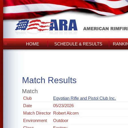
HOME
SCHEDULE & RESULTS
RANKI
Match Results
Match
Club
Egyptian Rifle and Pistol Club Inc.
Date
05/23/2026
Match Director
Robert Alcorn
Environment
Outdoor
Class
Factory