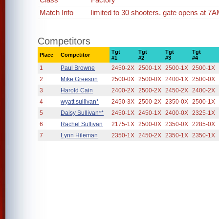
Match Info
limited to 30 shooters. gate opens at 7AM
Competitors
Tgt
Tgt
Tgt
Tgt
Place
Competitor
#1
#2
#3
#4
1
Paul Browne
2450-2X
2500-1X
2500-1X
2500-1X
2
Mike Greeson
2500-0X
2500-0X
2400-1X
2500-0X
3
Harold Cain
2400-2X
2500-2X
2450-2X
2400-2X
4
wyatt sullivan*
2450-3X
2500-2X
2350-0X
2500-1X
5
Daisy Sullivan**
2450-1X
2450-1X
2400-0X
2325-1X
6
Rachel Sullivan
2175-1X
2500-0X
2350-0X
2285-0X
7
Lynn Hileman
2350-1X
2450-2X
2350-1X
2350-1X