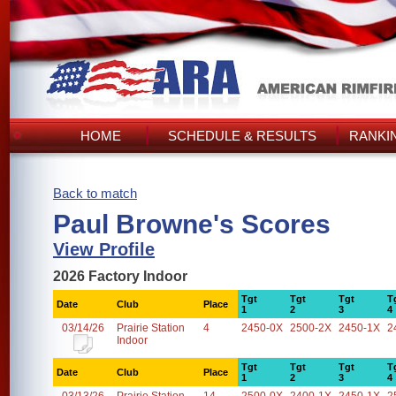
HOME
SCHEDULE & RESULTS
RANKI
Back to match
Paul Browne's Scores
View Profile
2026 Factory Indoor
Tgt
Tgt
Tgt
T
Date
Club
Place
1
2
3
4
03/14/26
Prairie Station
4
2450-0X
2500-2X
2450-1X
2
Indoor
Tgt
Tgt
Tgt
T
Date
Club
Place
1
2
3
4