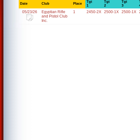
Tgt
Tgt
Tgt
Date
Club
Place
1
2
3
05/23/26
Egyptian Rifle
1
2450-2X
2500-1X
2500-1X
and Pistol Club
Inc.