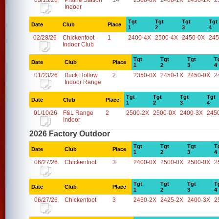
03/13/26
Prairie Station
14
2500-0X
2400-1X
2450-1X
2
Indoor
Tgt
Tgt
Tgt
Tgt
Date
Club
Place
1
2
3
4
02/28/26
Chickenfoot
1
2400-4X
2500-4X
2450-0X
245
Indoor Club
Tgt
Tgt
Tgt
T
Date
Club
Place
1
2
3
4
01/23/26
Buck Hollow
2
2350-0X
2450-1X
2450-0X
2
Indoor Range
Tgt
Tgt
Tgt
Tgt
Date
Club
Place
1
2
3
4
01/10/26
F&L Range
2
2500-2X
2500-0X
2400-3X
245
Indoor
2026 Factory Outdoor
Tgt
Tgt
Tgt
T
Date
Club
Place
1
2
3
4
06/27/26
Chickenfoot
3
2400-0X
2500-0X
2500-0X
2
Tgt
Tgt
Tgt
T
Date
Club
Place
1
2
3
4
06/27/26
Chickenfoot
3
2450-2X
2425-2X
2400-3X
2