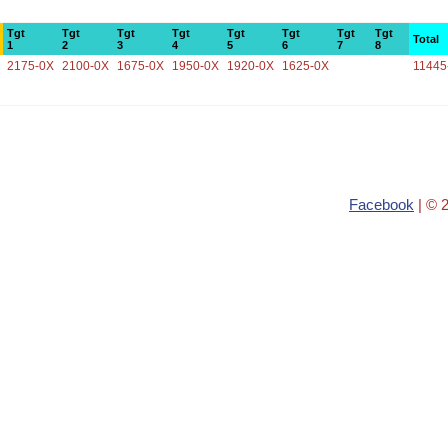
Tgt
Tgt
Tgt
Tgt
Tgt
Tgt
Tgt
Tgt
Total
1
2
3
4
5
6
7
8
2175-0X
2100-0X
1675-0X
1950-0X
1920-0X
1625-0X
11445
Facebook
| © 