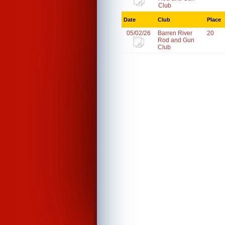
Club
Date
Club
Place
05/02/26
Barren River
20
Rod and Gun
Club