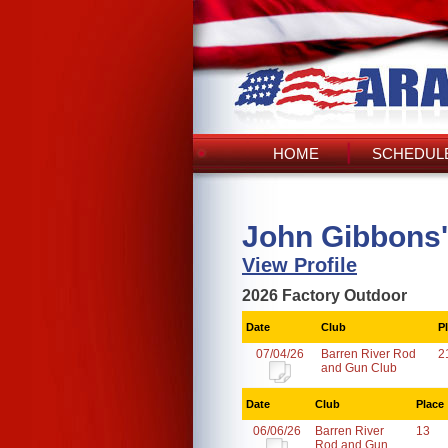
HOME
SCHEDULE
John Gibbons'
View Profile
2026 Factory Outdoor
Date
Club
P
07/04/26
Barren River Rod
2
and Gun Club
Date
Club
Place
06/06/26
Barren River
13
Rod and Gun