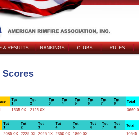
 & RESULTS
RANKINGS
CLUBS
RULES
 Scores
Tgt
Tgt
Tgt
Tgt
Tgt
Tgt
Tgt
Tgt
lace
Total
1
2
3
4
5
6
7
8
1
1535-0X
2125-0X
3660-
Tgt
Tgt
Tgt
Tgt
Tgt
Tgt
Tgt
Tgt
Total
1
2
3
4
5
6
7
8
2085-0X
2225-0X
2025-1X
2350-0X
1860-0X
10545-