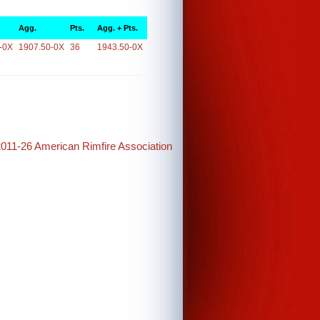
Agg.
Pts.
Agg. + Pts.
-0X
1907.50-0X
36
1943.50-0X
2011-26 American Rimfire Association