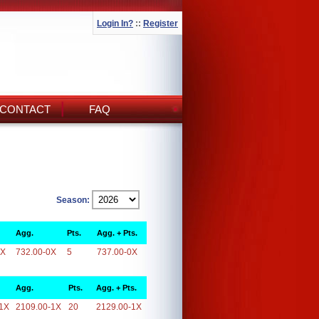
Login In?
::
Register
CONTACT
FAQ
Season:
Agg.
Pts.
Agg. + Pts.
0X
732.00-0X
5
737.00-0X
Agg.
Pts.
Agg. + Pts.
1X
2109.00-1X
20
2129.00-1X