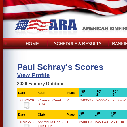
HOME
SCHEDULE & RESULTS
RANKI
Paul Schray's Scores
View Profile
2026 Factory Outdoor
Tgt
Tgt
Tgt
Date
Club
Place
1
2
3
08/02/26
Crooked Creek
4
2400-2X
2400-4X
2350-0X
ARA
Tgt
Tgt
Tgt
Date
Club
Place
1
2
3
07/26/26
Ashtabula Rod &
1
2500-6X
2450-4X
2500-0X
Gun Club