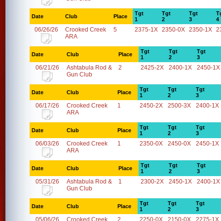
Tgt
Tgt
Tgt
T
Date
Club
Place
1
2
3
4
06/26/26
Crooked Creek
5
2375-1X
2350-0X
2350-1X
2
ARA
Tgt
Tgt
Tgt
Date
Club
Place
1
2
3
06/21/26
Ashtabula Rod &
2
2425-2X
2400-1X
2450-1X
Gun Club
Tgt
Tgt
Tgt
Date
Club
Place
1
2
3
06/17/26
Crooked Creek
1
2450-2X
2500-3X
2400-1X
ARA
Tgt
Tgt
Tgt
Date
Club
Place
1
2
3
06/03/26
Crooked Creek
1
2350-0X
2450-0X
2450-1X
ARA
Tgt
Tgt
Tgt
Date
Club
Place
1
2
3
05/31/26
Ashtabula Rod &
1
2300-2X
2450-1X
2400-1X
Gun Club
Tgt
Tgt
Tgt
Date
Club
Place
1
2
3
05/06/26
Crooked Creek
2
2250-0X
2150-0X
2275-1X