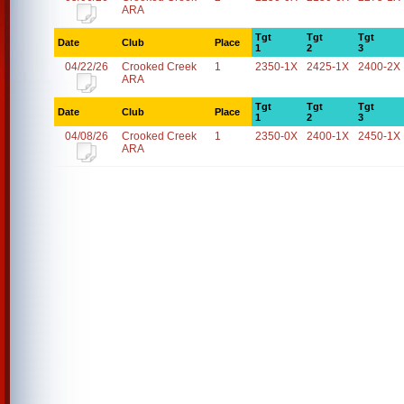
ARA
Tgt
Tgt
Tgt
Date
Club
Place
1
2
3
04/22/26
Crooked Creek
1
2350-1X
2425-1X
2400-2X
ARA
Tgt
Tgt
Tgt
Date
Club
Place
1
2
3
04/08/26
Crooked Creek
1
2350-0X
2400-1X
2450-1X
ARA