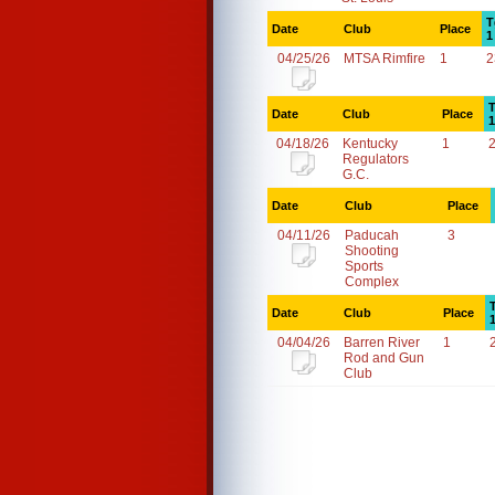
T
Date
Club
Place
1
04/25/26
MTSA Rimfire
1
2
T
Date
Club
Place
1
04/18/26
Kentucky
1
Regulators
G.C.
Date
Club
Place
04/11/26
Paducah
3
Shooting
Sports
Complex
Date
Club
Place
04/04/26
Barren River
1
Rod and Gun
Club