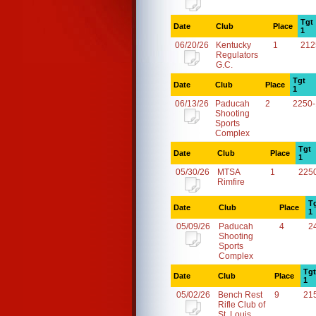
Tgt
Date
Club
Place
1
06/20/26
Kentucky
1
212
Regulators
G.C.
Tgt
Date
Club
Place
1
06/13/26
Paducah
2
2250
Shooting
Sports
Complex
Tgt
Date
Club
Place
1
05/30/26
MTSA
1
225
Rimfire
T
Date
Club
Place
1
05/09/26
Paducah
4
2
Shooting
Sports
Complex
Tgt
Date
Club
Place
1
05/02/26
Bench Rest
9
21
Rifle Club of
St. Louis