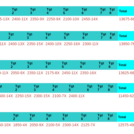
Tgt
Tgt
Tgt
Tgt
Tgt
Tgt
Tgt
Total
2
3
4
5
6
7
8
5-13X
2400-11X
2350-9X
2250-9X
2100-10X
2450-14X
13675-6
Tgt
Tgt
Tgt
Tgt
Tgt
Tgt
Tgt
Total
2
3
4
5
6
7
8
-11X
2400-13X
2350-15X
2400-10X
2250-16X
2300-11X
13950-7
Tgt
Tgt
Tgt
Tgt
Tgt
Tgt
Tgt
Total
2
3
4
5
6
7
8
0-11X
2050-9X
2350-11X
2175-8X
2450-11X
2350-16X
13625-6
gt
Tgt
Tgt
Tgt
Tgt
Tgt
Tgt
Tgt
Total
2
3
4
5
6
7
8
400-14X
2250-15X
2300-15X
2100-7X
2400-11X
11450-6
Tgt
Tgt
Tgt
Tgt
Tgt
Tgt
Tgt
Total
2
3
4
5
6
7
8
50-10X
1850-4X
2050-9X
2100-5X
2300-14X
2125-7X
12575-4