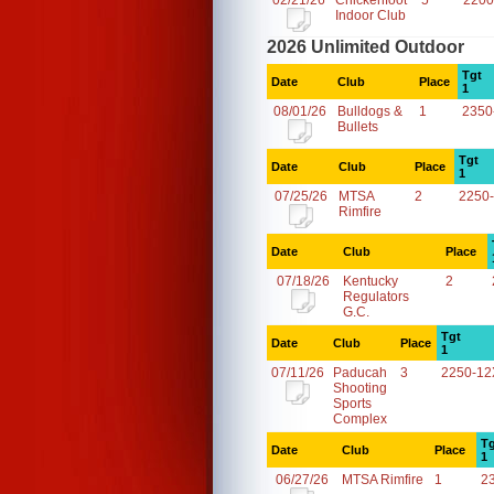
02/21/26
Chickenfoot
5
2200
Indoor Club
2026 Unlimited Outdoor
Tgt
Date
Club
Place
1
08/01/26
Bulldogs &
1
2350
Bullets
Tgt
Date
Club
Place
1
07/25/26
MTSA
2
2250
Rimfire
Date
Club
Place
07/18/26
Kentucky
2
Regulators
G.C.
Tgt
Date
Club
Place
1
07/11/26
Paducah
3
2250-12
Shooting
Sports
Complex
Tg
Date
Club
Place
1
06/27/26
MTSA Rimfire
1
2