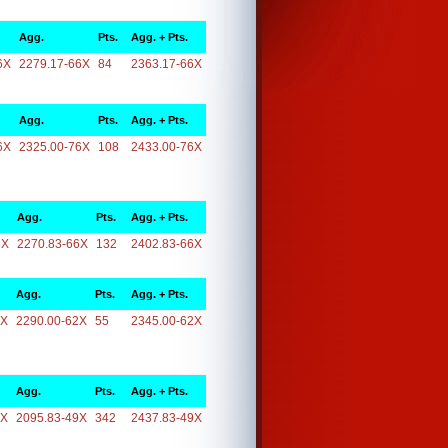
Agg.
Pts.
Agg. + Pts.
6X
2279.17-66X
84
2363.17-66X
Agg.
Pts.
Agg. + Pts.
6X
2325.00-76X
108
2433.00-76X
Agg.
Pts.
Agg. + Pts.
6X
2270.83-66X
132
2402.83-66X
Agg.
Pts.
Agg. + Pts.
2X
2290.00-62X
55
2345.00-62X
Agg.
Pts.
Agg. + Pts.
9X
2095.83-49X
342
2437.83-49X