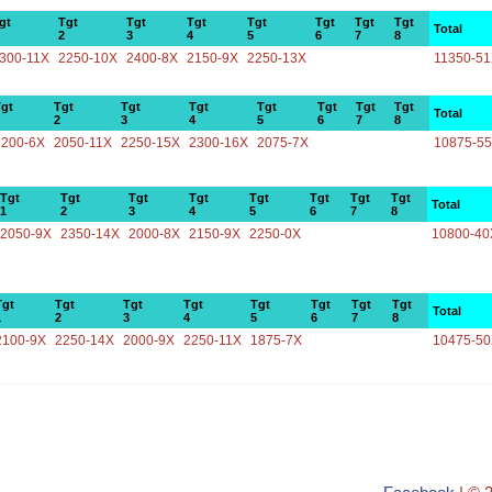
gt
Tgt
Tgt
Tgt
Tgt
Tgt
Tgt
Tgt
Total
2
3
4
5
6
7
8
300-11X
2250-10X
2400-8X
2150-9X
2250-13X
11350-5
gt
Tgt
Tgt
Tgt
Tgt
Tgt
Tgt
Tgt
Total
2
3
4
5
6
7
8
2200-6X
2050-11X
2250-15X
2300-16X
2075-7X
10875-5
Tgt
Tgt
Tgt
Tgt
Tgt
Tgt
Tgt
Tgt
Total
1
2
3
4
5
6
7
8
2050-9X
2350-14X
2000-8X
2150-9X
2250-0X
10800-40
Tgt
Tgt
Tgt
Tgt
Tgt
Tgt
Tgt
Tgt
Total
1
2
3
4
5
6
7
8
2100-9X
2250-14X
2000-9X
2250-11X
1875-7X
10475-5