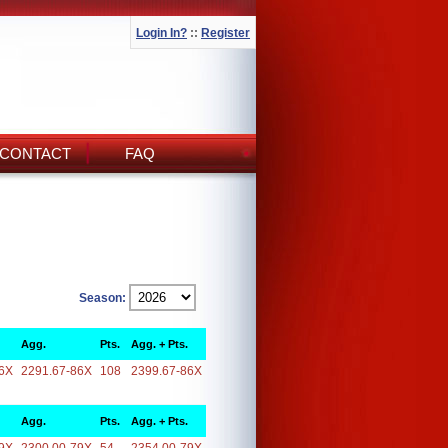
Login In?
::
Register
CONTACT
FAQ
Season:
Agg.
Pts.
Agg. + Pts.
6X
2291.67-86X
108
2399.67-86X
Agg.
Pts.
Agg. + Pts.