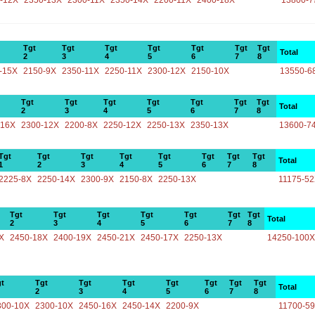
-12X
2350-13X
2300-11X
2350-14X
2200-11X
2400-18X
13800-7
Tgt
Tgt
Tgt
Tgt
Tgt
Tgt
Tgt
Total
2
3
4
5
6
7
8
-15X
2150-9X
2350-11X
2250-11X
2300-12X
2150-10X
13550-6
Tgt
Tgt
Tgt
Tgt
Tgt
Tgt
Tgt
Total
2
3
4
5
6
7
8
-16X
2300-12X
2200-8X
2250-12X
2250-13X
2350-13X
13600-7
Tgt
Tgt
Tgt
Tgt
Tgt
Tgt
Tgt
Tgt
Total
1
2
3
4
5
6
7
8
2225-8X
2250-14X
2300-9X
2150-8X
2250-13X
11175-5
Tgt
Tgt
Tgt
Tgt
Tgt
Tgt
Tgt
Total
2
3
4
5
6
7
8
X
2450-18X
2400-19X
2450-21X
2450-17X
2250-13X
14250-100X
t
Tgt
Tgt
Tgt
Tgt
Tgt
Tgt
Tgt
Total
2
3
4
5
6
7
8
300-10X
2300-10X
2450-16X
2450-14X
2200-9X
11700-5