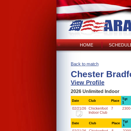
HOME
SCHEDULE
Back to match
Chester Bradf
View Profile
2026 Unlimited Indoor
Tgt
Date
Club
Place
1
02/21/26
Chickenfoot
7
2300
Indoor Club
Tgt
Date
Club
Place
1