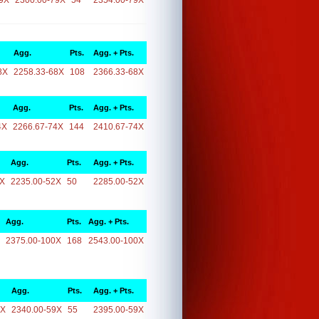
9X
2300.00-79X
54
2354.00-79X
Agg.
Pts.
Agg. + Pts.
8X
2258.33-68X
108
2366.33-68X
Agg.
Pts.
Agg. + Pts.
4X
2266.67-74X
144
2410.67-74X
Agg.
Pts.
Agg. + Pts.
2X
2235.00-52X
50
2285.00-52X
Agg.
Pts.
Agg. + Pts.
2375.00-100X
168
2543.00-100X
Agg.
Pts.
Agg. + Pts.
9X
2340.00-59X
55
2395.00-59X