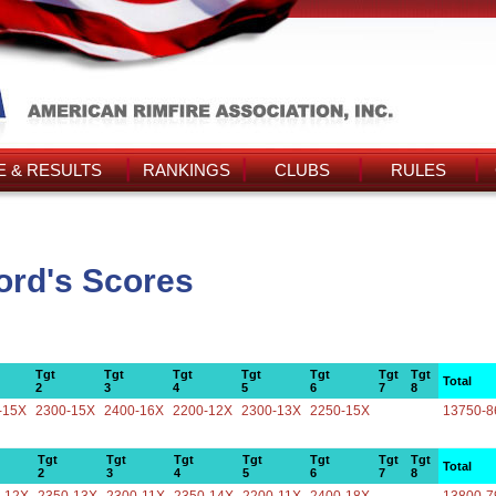
 & RESULTS
RANKINGS
CLUBS
RULES
ord's Scores
Tgt
Tgt
Tgt
Tgt
Tgt
Tgt
Tgt
Total
2
3
4
5
6
7
8
-15X
2300-15X
2400-16X
2200-12X
2300-13X
2250-15X
13750-8
Tgt
Tgt
Tgt
Tgt
Tgt
Tgt
Tgt
Total
2
3
4
5
6
7
8