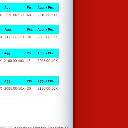
Agg.
Pts.
Agg. + Pts.
1X
2270.00-51X
40
2310.00-51X
Agg.
Pts.
Agg. + Pts.
5X
2175.00-55X
30
2205.00-55X
Agg.
Pts.
Agg. + Pts.
X
2160.00-40X
45
2205.00-40X
Agg.
Pts.
Agg. + Pts.
0X
2095.00-50X
30
2125.00-50X