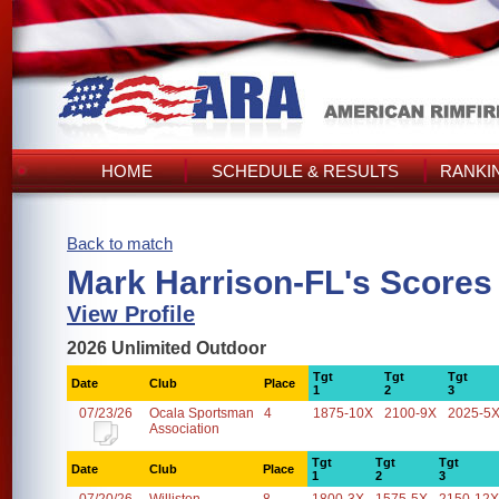
HOME
SCHEDULE & RESULTS
RANKI
Back to match
Mark Harrison-FL's Scores
View Profile
2026 Unlimited Outdoor
Tgt
Tgt
Tgt
Date
Club
Place
1
2
3
07/23/26
Ocala Sportsman
4
1875-10X
2100-9X
2025-5
Association
Tgt
Tgt
Tgt
Date
Club
Place
1
2
3