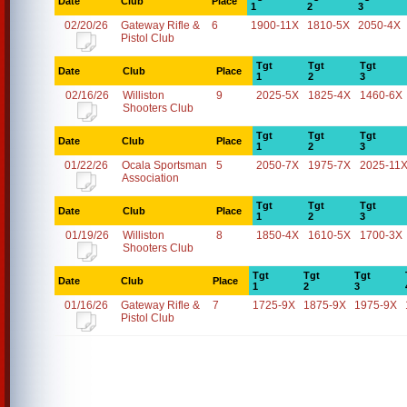
Date
Club
Place
1
2
3
02/20/26
Gateway Rifle &
6
1900-11X
1810-5X
2050-4X
Pistol Club
Tgt
Tgt
Tgt
Date
Club
Place
1
2
3
02/16/26
Williston
9
2025-5X
1825-4X
1460-6X
Shooters Club
Tgt
Tgt
Tgt
Date
Club
Place
1
2
3
01/22/26
Ocala Sportsman
5
2050-7X
1975-7X
2025-11
Association
Tgt
Tgt
Tgt
Date
Club
Place
1
2
3
01/19/26
Williston
8
1850-4X
1610-5X
1700-3X
Shooters Club
Tgt
Tgt
Tgt
Date
Club
Place
1
2
3
01/16/26
Gateway Rifle &
7
1725-9X
1875-9X
1975-9X
Pistol Club