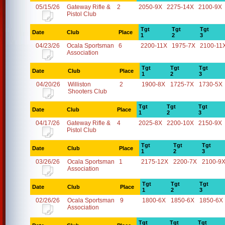
05/15/26
Gateway Rifle &
2
2050-9X
2275-14X
2100-9X
Pistol Club
Tgt
Tgt
Tgt
Date
Club
Place
1
2
3
04/23/26
Ocala Sportsman
6
2200-11X
1975-7X
2100-11
Association
Tgt
Tgt
Tgt
Date
Club
Place
1
2
3
04/20/26
Williston
2
1900-8X
1725-7X
1730-5X
Shooters Club
Tgt
Tgt
Tgt
Date
Club
Place
1
2
3
04/17/26
Gateway Rifle &
4
2025-8X
2200-10X
2150-9X
Pistol Club
Tgt
Tgt
Tgt
Date
Club
Place
1
2
3
03/26/26
Ocala Sportsman
1
2175-12X
2200-7X
2100-9
Association
Tgt
Tgt
Tgt
Date
Club
Place
1
2
3
02/26/26
Ocala Sportsman
9
1800-6X
1850-6X
1850-6X
Association
Tgt
Tgt
Tgt