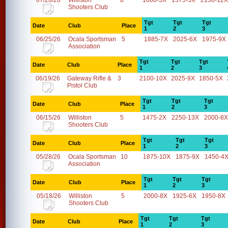
07/20/26
Williston
8
1800-3X
1575-5X
2150-12X
Shooters Club
Tgt
Tgt
Tgt
Date
Club
Place
1
2
3
06/25/26
Ocala Sportsman
5
1885-7X
2025-6X
1975-9X
Association
Tgt
Tgt
Tgt
Date
Club
Place
1
2
3
06/19/26
Gateway Rifle &
3
2100-10X
2025-9X
1850-5X
Pistol Club
Tgt
Tgt
Tgt
Date
Club
Place
1
2
3
06/15/26
Williston
5
1475-2X
2250-13X
2000-8X
Shooters Club
Tgt
Tgt
Tgt
Date
Club
Place
1
2
3
05/28/26
Ocala Sportsman
10
1875-10X
1875-9X
1450-4
Association
Tgt
Tgt
Tgt
Date
Club
Place
1
2
3
05/18/26
Williston
5
2000-8X
1925-6X
1950-8X
Shooters Club
Tgt
Tgt
Tgt
Date
Club
Place
1
2
3