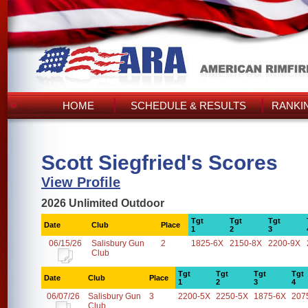
HOME
SCHEDULE & RESULTS
RANKI
Scott Siegfried's Scores
View Profile
2026 Unlimited Outdoor
Tgt
Tgt
Tgt
Date
Club
Place
1
2
3
06/15/26
Salisbury Gun
2
1825-6X
2150-8X
2200-9X
Club
Tgt
Tgt
Tgt
Tgt
Date
Club
Place
1
2
3
4
06/07/26
Salisbury Gun
3
2200-5X
2250-5X
1875-6X
207
Club