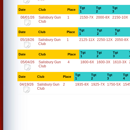
Tgt
Tgt
Tgt
Date
Club
Place
1
2
3
06/01/26
Salisbury Gun
1
2150-7X
2000-8X
2150-10X
Club
Tgt
Tgt
Tgt
Date
Club
Place
1
2
3
05/18/26
Salisbury Gun
1
2125-11X
2250-12X
2050-8X
Club
Tgt
Tgt
Tgt
Date
Club
Place
1
2
3
05/04/26
Salisbury Gun
4
1800-6X
1600-3X
1610-3X
Club
Tgt
Tgt
Tgt
Tgt
Date
Club
Place
1
2
3
4
04/19/26
Salisbury Gun
2
1935-8X
1925-7X
1750-5X
154
Club