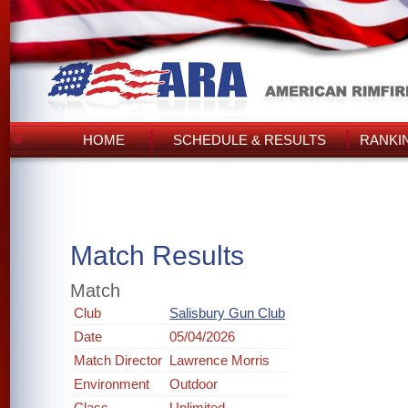
HOME
SCHEDULE & RESULTS
RANKI
Match Results
Match
Club
Salisbury Gun Club
Date
05/04/2026
Match Director
Lawrence Morris
Environment
Outdoor
Class
Unlimited