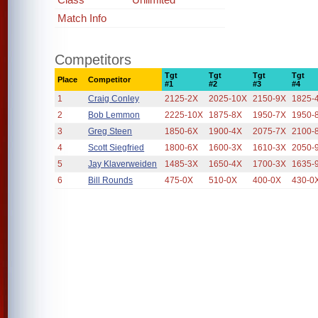
Match Info
Competitors
Tgt
Tgt
Tgt
Tgt
Place
Competitor
#1
#2
#3
#4
1
Craig Conley
2125-2X
2025-10X
2150-9X
1825-
2
Bob Lemmon
2225-10X
1875-8X
1950-7X
1950-
3
Greg Steen
1850-6X
1900-4X
2075-7X
2100-
4
Scott Siegfried
1800-6X
1600-3X
1610-3X
2050-
5
Jay Klaverweiden
1485-3X
1650-4X
1700-3X
1635-
6
Bill Rounds
475-0X
510-0X
400-0X
430-0