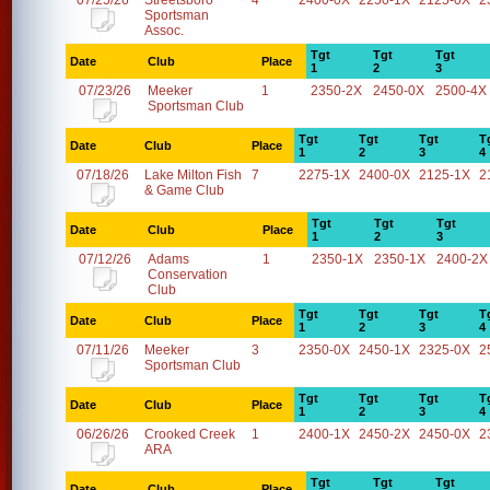
07/25/26
Streetsboro
4
2400-0X
2250-1X
2125-0X
2
Sportsman
Assoc.
Tgt
Tgt
Tgt
Date
Club
Place
1
2
3
07/23/26
Meeker
1
2350-2X
2450-0X
2500-4X
Sportsman Club
Tgt
Tgt
Tgt
T
Date
Club
Place
1
2
3
4
07/18/26
Lake Milton Fish
7
2275-1X
2400-0X
2125-1X
2
& Game Club
Tgt
Tgt
Tgt
Date
Club
Place
1
2
3
07/12/26
Adams
1
2350-1X
2350-1X
2400-2X
Conservation
Club
Tgt
Tgt
Tgt
T
Date
Club
Place
1
2
3
4
07/11/26
Meeker
3
2350-0X
2450-1X
2325-0X
2
Sportsman Club
Tgt
Tgt
Tgt
T
Date
Club
Place
1
2
3
4
06/26/26
Crooked Creek
1
2400-1X
2450-2X
2450-0X
2
ARA
Tgt
Tgt
Tgt
Date
Club
Place