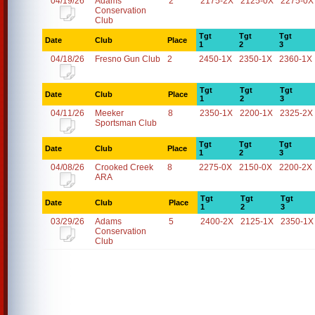
04/19/26
Adams
2
2175-2X
2125-0X
2275-0X
Conservation
Club
Tgt
Tgt
Tgt
Date
Club
Place
1
2
3
04/18/26
Fresno Gun Club
2
2450-1X
2350-1X
2360-1X
Tgt
Tgt
Tgt
Date
Club
Place
1
2
3
04/11/26
Meeker
8
2350-1X
2200-1X
2325-2X
Sportsman Club
Tgt
Tgt
Tgt
Date
Club
Place
1
2
3
04/08/26
Crooked Creek
8
2275-0X
2150-0X
2200-2X
ARA
Tgt
Tgt
Tgt
Date
Club
Place
1
2
3
03/29/26
Adams
5
2400-2X
2125-1X
2350-1X
Conservation
Club