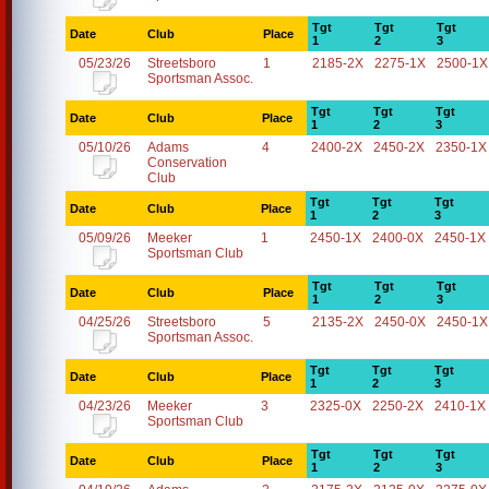
Tgt
Tgt
Tgt
Date
Club
Place
1
2
3
05/23/26
Streetsboro
1
2185-2X
2275-1X
2500-1X
Sportsman Assoc.
Tgt
Tgt
Tgt
Date
Club
Place
1
2
3
05/10/26
Adams
4
2400-2X
2450-2X
2350-1X
Conservation
Club
Tgt
Tgt
Tgt
Date
Club
Place
1
2
3
05/09/26
Meeker
1
2450-1X
2400-0X
2450-1X
Sportsman Club
Tgt
Tgt
Tgt
Date
Club
Place
1
2
3
04/25/26
Streetsboro
5
2135-2X
2450-0X
2450-1X
Sportsman Assoc.
Tgt
Tgt
Tgt
Date
Club
Place
1
2
3
04/23/26
Meeker
3
2325-0X
2250-2X
2410-1X
Sportsman Club
Tgt
Tgt
Tgt
Date
Club
Place
1
2
3