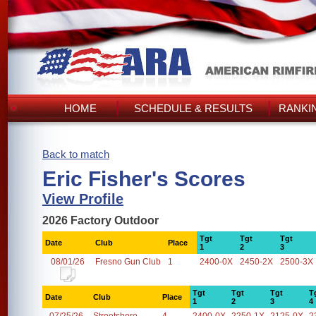
HOME
SCHEDULE & RESULTS
RANKI
Back to match
Eric Fisher's Scores
View Profile
2026 Factory Outdoor
Tgt
Tgt
Tgt
Date
Club
Place
1
2
3
08/01/26
Fresno Gun Club
1
2400-0X
2450-2X
2500-3X
Tgt
Tgt
Tgt
T
Date
Club
Place
1
2
3
4