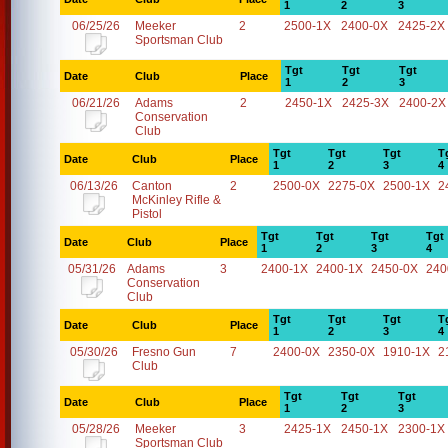
1
2
3
06/25/26
Meeker
2
2500-1X
2400-0X
2425-2X
Sportsman Club
Tgt
Tgt
Tgt
Date
Club
Place
1
2
3
06/21/26
Adams
2
2450-1X
2425-3X
2400-2X
Conservation
Club
Tgt
Tgt
Tgt
T
Date
Club
Place
1
2
3
4
06/13/26
Canton
2
2500-0X
2275-0X
2500-1X
2
McKinley Rifle &
Pistol
Tgt
Tgt
Tgt
Tgt
Date
Club
Place
1
2
3
4
05/31/26
Adams
3
2400-1X
2400-1X
2450-0X
240
Conservation
Club
Tgt
Tgt
Tgt
T
Date
Club
Place
1
2
3
4
05/30/26
Fresno Gun
7
2400-0X
2350-0X
1910-1X
2
Club
Tgt
Tgt
Tgt
Date
Club
Place
1
2
3
05/28/26
Meeker
3
2425-1X
2450-1X
2300-1X
Sportsman Club