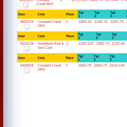
06/26/26
Crooked
4
2175-12X
1985-7X
2075-9X
175
Creek ARA
Tgt
Tgt
Tgt
Date
Club
Place
1
2
3
06/03/26
Crooked Creek
1
1800-4X
2100-7X
2250-7X
ARA
Tgt
Tgt
Tgt
Date
Club
Place
1
2
3
05/31/26
Ashtabula Rod &
1
2200-12X
1950-7X
2150-8X
Gun Club
Tgt
Tgt
Tgt
Date
Club
Place
1
2
3
04/08/26
Crooked Creek
2
1600-7X
2000-7X
2010-10X
ARA