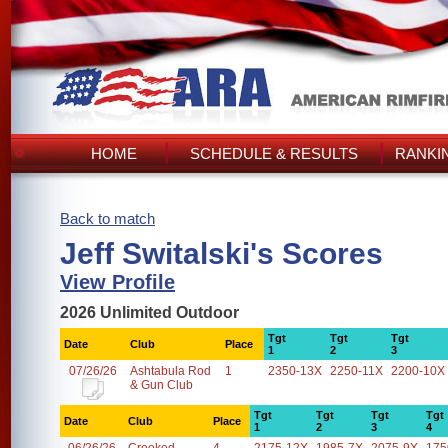
HOME
SCHEDULE & RESULTS
RANKI
Back to match
Jeff Switalski's Scores
View Profile
2026 Unlimited Outdoor
Tgt
Tgt
Tgt
Date
Club
Place
1
2
3
07/26/26
Ashtabula Rod
1
2350-13X
2250-11X
2200-10X
& Gun Club
Tgt
Tgt
Tgt
Tgt
Date
Club
Place
1
2
3
4