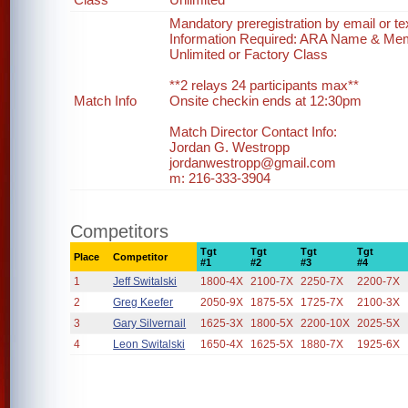
Mandatory preregistration by email or te
Information Required: ARA Name & Me
Unlimited or Factory Class
**2 relays 24 participants max**
Match Info
Onsite checkin ends at 12:30pm
Match Director Contact Info:
Jordan G. Westropp
jordanwestropp@gmail.com
m: 216-333-3904
Competitors
Tgt
Tgt
Tgt
Tgt
Place
Competitor
#1
#2
#3
#4
1
Jeff Switalski
1800-4X
2100-7X
2250-7X
2200-7X
2
Greg Keefer
2050-9X
1875-5X
1725-7X
2100-3X
3
Gary Silvernail
1625-3X
1800-5X
2200-10X
2025-5X
4
Leon Switalski
1650-4X
1625-5X
1880-7X
1925-6X