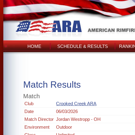
HOME
SCHEDULE & RESULTS
RANKI
Match Results
Match
Club
Crooked Creek ARA
Date
06/03/2026
Match Director
Jordan Westropp - OH
Environment
Outdoor
Class
Unlimited