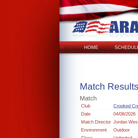
HOME
SCHEDULE
Match Result
Match
Club
Crooked Cr
Date
04/08/2026
Match Director
Jordan Wes
Environment
Outdoor
Class
Unlimited