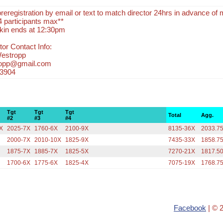
eregistration by email or text to match director 24hrs in advance of 
4 participants max**
kin ends at 12:30pm
or Contact Info:
Westropp
ropp@gmail.com
-3904
Tgt
Tgt
Tgt
Total
Agg.
#2
#3
#4
X
2025-7X
1760-6X
2100-9X
8135-36X
2033.7
2000-7X
2010-10X
1825-9X
7435-33X
1858.7
1875-7X
1885-7X
1825-5X
7270-21X
1817.5
1700-6X
1775-6X
1825-4X
7075-19X
1768.7
Facebook
| © 