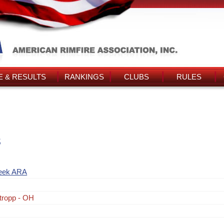
 & RESULTS
RANKINGS
CLUBS
RULES
s
eek ARA
tropp - OH