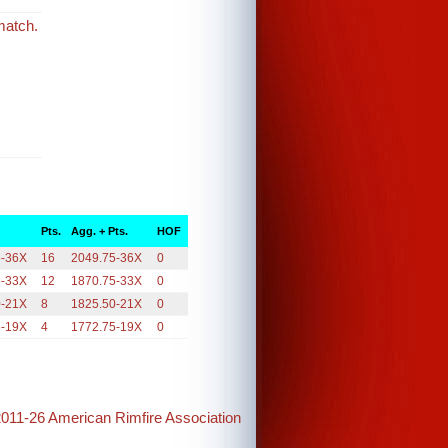
match.
Pts.
Agg. + Pts.
HOF
5-36X
16
2049.75-36X
0
5-33X
12
1870.75-33X
0
0-21X
8
1825.50-21X
0
5-19X
4
1772.75-19X
0
2011-26 American Rimfire Association