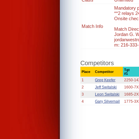
Mandatory pr
**2 relays 2
Onsite chec
Match Info
Match Direct
Jordan G. 
jordanwest
m: 216-333
Competitors
Tgt
Place
Competitor
#1
1
Greg Keefer
2250-14
2
Jeff Switalski
1600-7X
3
Leon Switalski
1685-2X
4
Gary Silvernail
1775-3X