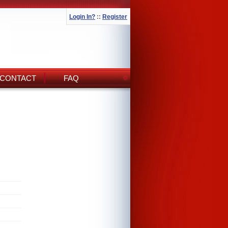
Login In?
::
Register
CONTACT
FAQ