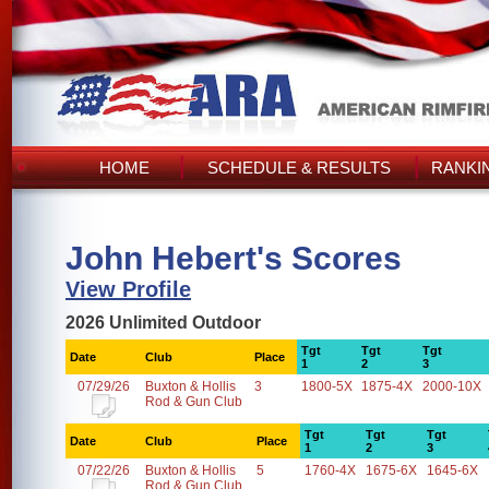
HOME
SCHEDULE & RESULTS
RANKI
John Hebert's Scores
View Profile
2026 Unlimited Outdoor
Tgt
Tgt
Tgt
Date
Club
Place
1
2
3
07/29/26
Buxton & Hollis
3
1800-5X
1875-4X
2000-10X
Rod & Gun Club
Tgt
Tgt
Tgt
Date
Club
Place
1
2
3
07/22/26
Buxton & Hollis
5
1760-4X
1675-6X
1645-6X
Rod & Gun Club