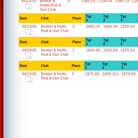
05/23/26
Buxton &
4
1385-1X
1700-4X
1380-1X
12
Hollis Rod &
Gun Club
Tgt
Tgt
Tgt
Date
Club
Place
1
2
3
05/13/26
Buxton & Hollis
3
2000-7X
1800-4X
1550-4X
Rod & Gun Club
Tgt
Tgt
Tgt
Date
Club
Place
1
2
3
04/29/26
Buxton & Hollis
1
1820-9X
2000-8X
1625-5X
Rod & Gun Club
Tgt
Tgt
Tgt
Date
Club
Place
1
2
3
04/15/26
Buxton & Hollis
3
1975-8X
1800-11X
1975-9X
Rod & Gun Club