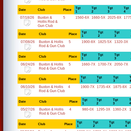
Tgt
Tgt
Tgt
Tgt
Date
Club
Place
1
2
3
4
07/18/26
Buxton &
5
1560-6X
1660-5X
2025-8X
177
Hollis Rod &
Gun Club
Tgt
Tgt
Tgt
Date
Club
Place
1
2
3
07/08/26
Buxton & Hollis
5
1900-8X
1825-5X
1320-3X
Rod & Gun Club
Tgt
Tgt
Tgt
Date
Club
Place
1
2
3
06/24/26
Buxton & Hollis
5
1660-7X
1700-7X
2050-7X
Rod & Gun Club
Tgt
Tgt
Tgt
Date
Club
Place
1
2
3
06/10/26
Buxton & Hollis
4
1900-7X
1735-4X
1875-8X
Rod & Gun Club
Tgt
Tgt
Tgt
T
Date
Club
Place
1
2
3
4
05/27/26
Buxton & Hollis
4
980-0X
1295-3X
1360-2X
Rod & Gun Club
Tgt
Tgt
Tgt
Tgt
Date
Club
Place
1
2
3
4