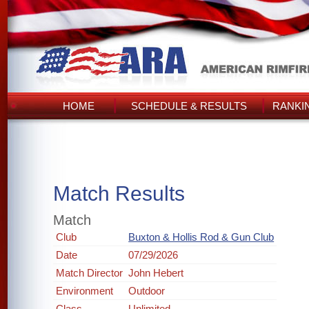
HOME
SCHEDULE & RESULTS
RANKI
Match Results
Match
Club
Buxton & Hollis Rod & Gun Club
Date
07/29/2026
Match Director
John Hebert
Environment
Outdoor
Class
Unlimited