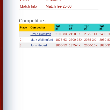
Match Info
Match fee 25.00
Competitors
Tgt
Tgt
Tgt
Tgt
Place
Competitor
#1
#2
#3
#4
1
David Hamilton
2100-8X
2150-9X
2175-11X
2400-1
2
Mark Wallingford
1875-6X
2300-15X
2075-3X
2050-8
3
John Hebert
1800-5X
1875-4X
2000-10X
1825-3