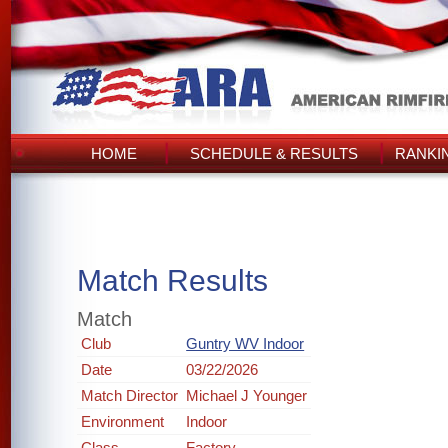
HOME
SCHEDULE & RESULTS
RANKI
Match Results
Match
Club
Guntry WV Indoor
Date
03/22/2026
Match Director
Michael J Younger
Environment
Indoor
Class
Factory