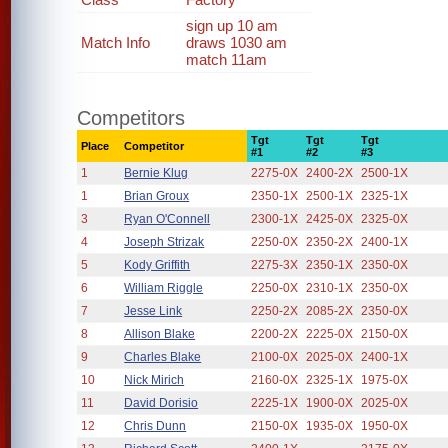
sign up 10 am
Match Info
draws 1030 am
match 11am
Competitors
Tgt
Tgt
Tgt
Place
Competitor
#1
#2
#3
1
Bernie Klug
2275-0X
2400-2X
2500-1X
1
Brian Groux
2350-1X
2500-1X
2325-1X
3
Ryan O'Connell
2300-1X
2425-0X
2325-0X
4
Joseph Strizak
2250-0X
2350-2X
2400-1X
5
Kody Griffith
2275-3X
2350-1X
2350-0X
6
William Riggle
2250-0X
2310-1X
2350-0X
7
Jesse Link
2250-2X
2085-2X
2350-0X
8
Allison Blake
2200-2X
2225-0X
2150-0X
9
Charles Blake
2100-0X
2025-0X
2400-1X
10
Nick Mirich
2160-0X
2325-1X
1975-0X
11
David Dorisio
2225-1X
1900-0X
2025-0X
12
Chris Dunn
2150-0X
1935-0X
1950-0X