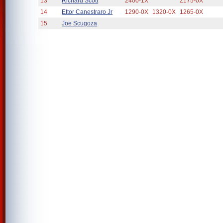
13
Richard Scott
2400-1X
2175-0X
14
Ettor Canestraro Jr
1290-0X
1320-0X
1265-0X
15
Joe Scugoza