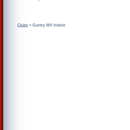
Clubs
> Guntry WV Indoor