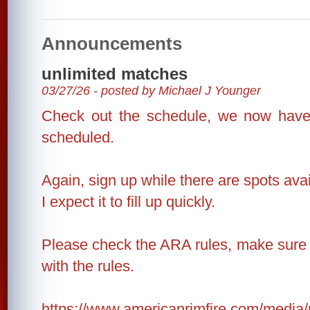
Announcements
unlimited matches
03/27/26 - posted by Michael J Younger
Check out the schedule, we now have
scheduled.
Again, sign up while there are spots avai
I expect it to fill up quickly.
Please check the ARA rules, make sure 
with the rules.
https://www.americanrimfire.com/medi