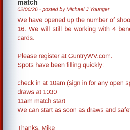
match
02/06/26 - posted by Michael J Younger
We have opened up the number of shoot
16. We will still be working with 4 be
cards.
Please register at GuntryWV.com.
Spots have been filling quickly!
check in at 10am (sign in for any open s
draws at 1030
11am match start
We can start as soon as draws and safet
Thanks, Mike