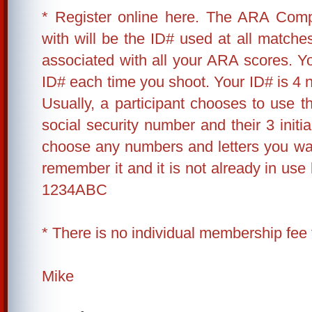
* Register online here. The ARA Compe
with will be the ID# used at all matches
associated with all your ARA scores. 
ID# each time you shoot. Your ID# is 4 n
Usually, a participant chooses to use the
social security number and their 3 init
choose any numbers and letters you wa
remember it and it is not already in us
1234ABC
* There is no individual membership fee 
Mike