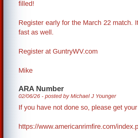
filled!
Register early for the March 22 match. It l
fast as well.
Register at GuntryWV.com
Mike
ARA Number
02/06/26 - posted by Michael J Younger
If you have not done so, please get yo
https://www.americanrimfire.com/index.