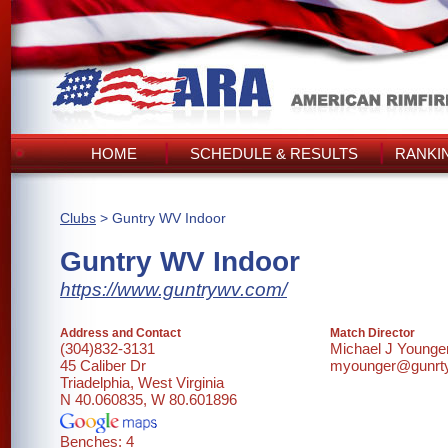
HOME
SCHEDULE & RESULTS
RANKI
Clubs
> Guntry WV Indoor
Guntry WV Indoor
https://www.guntrywv.com/
Address and Contact
Match Director
(304)832-3131
Michael J Younge
45 Caliber Dr
myounger@gunrt
Triadelphia, West Virginia
N 40.060835, W 80.601896
Benches: 4