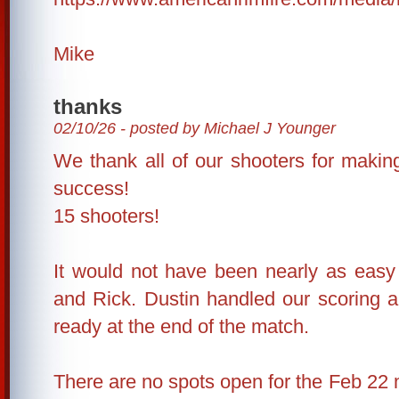
Mike
thanks
02/10/26 - posted by Michael J Younger
We thank all of our shooters for making
success!
15 shooters!
It would not have been nearly as easy
and Rick. Dustin handled our scoring a
ready at the end of the match.
There are no spots open for the Feb 22 m