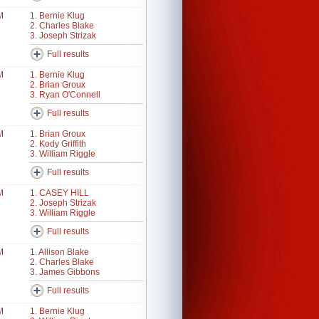
M
1. Bernie Klug
2. Charles Blake
3. Joseph Strizak
Full results
M
1. Bernie Klug
2. Brian Groux
3. Ryan O'Connell
Full results
M
1. Brian Groux
2. Kody Griffith
3. William Riggle
Full results
M
1. CASEY HILL
2. Joseph Strizak
3. William Riggle
Full results
M
1. Allison Blake
2. Charles Blake
3. James Gibbons
Full results
M
1. Bernie Klug