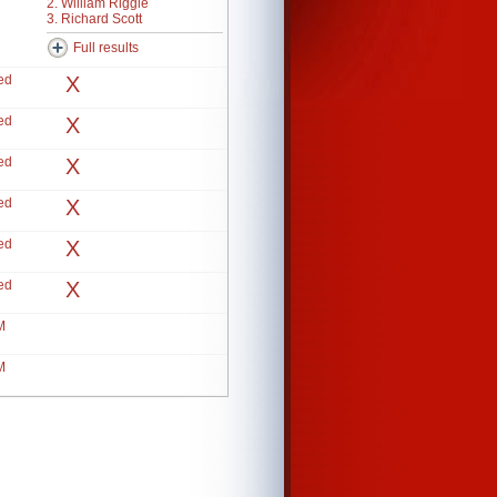
2. William Riggle
3. Richard Scott
Full results
ed
X
ed
X
ed
X
ed
X
ed
X
ed
X
M
M