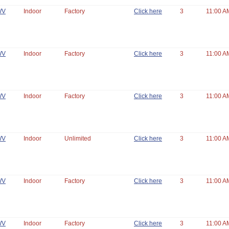
WV
Indoor
Factory
Click here
3
11:00 A
WV
Indoor
Factory
Click here
3
11:00 A
WV
Indoor
Factory
Click here
3
11:00 A
WV
Indoor
Unlimited
Click here
3
11:00 A
WV
Indoor
Factory
Click here
3
11:00 A
WV
Indoor
Factory
Click here
3
11:00 A