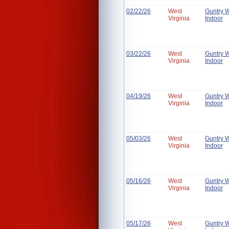
02/22/26
West
Guntry 
Virginia
Indoor
03/22/26
West
Guntry 
Virginia
Indoor
04/19/26
West
Guntry 
Virginia
Indoor
05/03/26
West
Guntry 
Virginia
Indoor
05/16/26
West
Guntry 
Virginia
Indoor
05/17/26
West
Guntry 