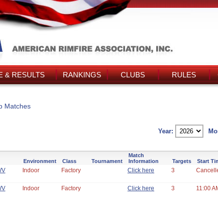
 & RESULTS
RANKINGS
CLUBS
RULES
b Matches
Year:
Mo
Match
Environment
Class
Tournament
Information
Targets
Start T
WV
Indoor
Factory
Click here
3
Cancell
WV
Indoor
Factory
Click here
3
11:00 A