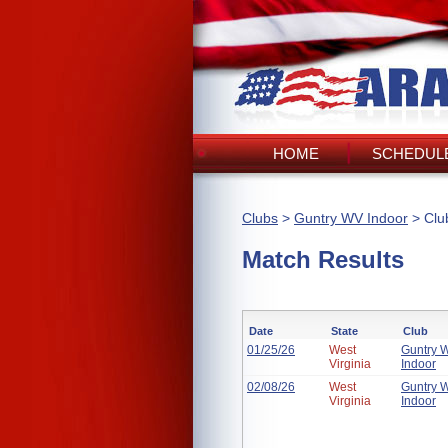
HOME
SCHEDULE
Clubs
>
Guntry WV Indoor
> Clu
Match Results
Date
State
Club
01/25/26
West
Guntry 
Virginia
Indoor
02/08/26
West
Guntry 
Virginia
Indoor