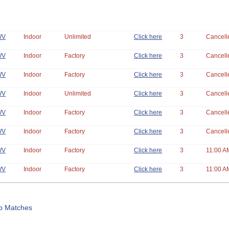
WV
Indoor
Unlimited
Click here
3
Cancell
WV
Indoor
Factory
Click here
3
Cancell
WV
Indoor
Factory
Click here
3
Cancell
WV
Indoor
Unlimited
Click here
3
Cancell
WV
Indoor
Factory
Click here
3
Cancell
WV
Indoor
Factory
Click here
3
Cancell
WV
Indoor
Factory
Click here
3
11:00 A
WV
Indoor
Factory
Click here
3
11:00 A
b Matches