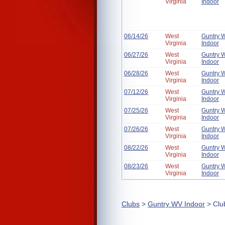
Virginia
Indoor
06/14/26
West
Guntry 
Virginia
Indoor
06/27/26
West
Guntry 
Virginia
Indoor
06/28/26
West
Guntry 
Virginia
Indoor
07/12/26
West
Guntry 
Virginia
Indoor
07/25/26
West
Guntry 
Virginia
Indoor
07/26/26
West
Guntry 
Virginia
Indoor
08/22/26
West
Guntry 
Virginia
Indoor
08/23/26
West
Guntry 
Virginia
Indoor
Clubs
>
Guntry WV Indoor
> Clu