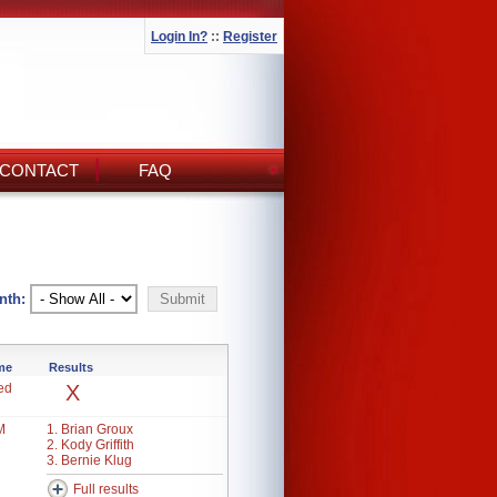
Login In?
::
Register
CONTACT
FAQ
nth:
ime
Results
ed
X
M
1. Brian Groux
2. Kody Griffith
3. Bernie Klug
Full results