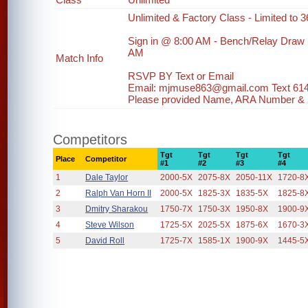
Unlimited & Factory Class - Limited to 36
Sign in @ 8:00 AM - Bench/Relay Draw
AM
Match Info
RSVP BY Text or Email
Email: mjmuse863@gmail.com Text 61
Please provided Name, ARA Number & ph
Competitors
Tgt
Tgt
Tgt
Tgt
Place
Competitor
#1
#2
#3
#4
1
Dale Taylor
2000-5X
2075-8X
2050-11X
1720-8
2
Ralph Van Horn II
2000-5X
1825-3X
1835-5X
1825-8
3
Dmitry Sharakou
1750-7X
1750-3X
1950-8X
1900-9
4
Steve Wilson
1725-5X
2025-5X
1875-6X
1670-3
5
David Roll
1725-7X
1585-1X
1900-9X
1445-5