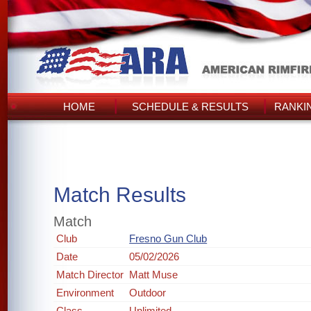
HOME
SCHEDULE & RESULTS
RANKI
Match Results
Match
Club
Fresno Gun Club
Date
05/02/2026
Match Director
Matt Muse
Environment
Outdoor
Class
Unlimited