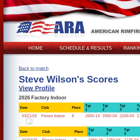
HOME
SCHEDULE & RESULTS
RANKI
Back to match
Steve Wilson's Scores
View Profile
2026 Factory Indoor
Tgt
Tgt
Tgt
T
Date
Club
Place
1
2
3
4
03/21/26
Fresno Indoor
8
2000-1X
2060-0X
2200-0X
2
Tgt
Tgt
Tgt
Date
Club
Place
1
2
3