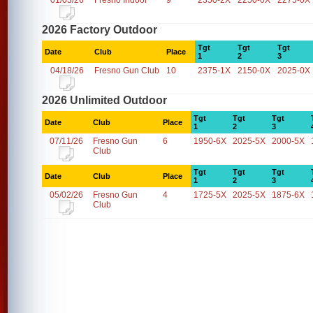
01/03/26
Fresno Indoor
9
2350-2X
2250-0X
2275-0X
2026 Factory Outdoor
Tgt
Tgt
Tgt
Date
Club
Place
1
2
3
04/18/26
Fresno Gun Club
10
2375-1X
2150-0X
2025-0X
2026 Unlimited Outdoor
Tgt
Tgt
Tgt
Date
Club
Place
1
2
3
07/11/26
Fresno Gun
6
1950-6X
2025-5X
2000-5X
Club
Tgt
Tgt
Tgt
Date
Club
Place
1
2
3
05/02/26
Fresno Gun
4
1725-5X
2025-5X
1875-6X
Club