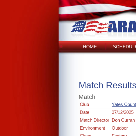
HOME
SCHEDULE
Match Result
Match
Club
Yates Count
Date
07/12/2025
Match Director
Don Curran
Environment
Outdoor
Class
Factory