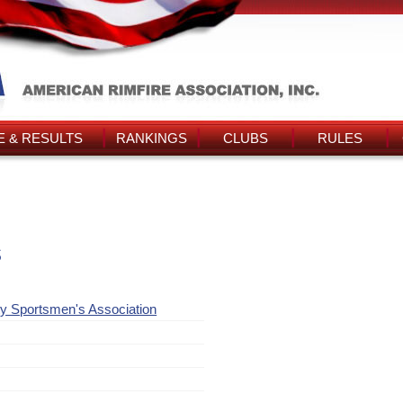
 & RESULTS
RANKINGS
CLUBS
RULES
s
y Sportsmen's Association