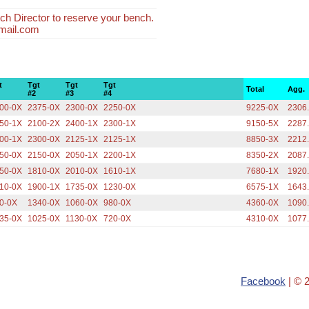
ch Director to reserve your bench.
mail.com
t
Tgt
Tgt
Tgt
Total
Agg.
#2
#3
#4
00-0X
2375-0X
2300-0X
2250-0X
9225-0X
2306
50-1X
2100-2X
2400-1X
2300-1X
9150-5X
2287
00-1X
2300-0X
2125-1X
2125-1X
8850-3X
2212
50-0X
2150-0X
2050-1X
2200-1X
8350-2X
2087
50-0X
1810-0X
2010-0X
1610-1X
7680-1X
1920
10-0X
1900-1X
1735-0X
1230-0X
6575-1X
1643
0-0X
1340-0X
1060-0X
980-0X
4360-0X
1090
35-0X
1025-0X
1130-0X
720-0X
4310-0X
1077
Facebook
| © 