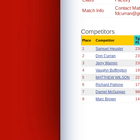
Contact Mat
Match Info
fdcurran@g
Competitors
Tg
Place
Competitor
#1
1
Samuel Heusler
23
2
Don Curran
23
3
Jerry Warren
23
4
Vaughn Buffington
19
5
MATTHEW WILSON
22
6
Richard Pallone
17
7
Daniel McGuigan
98
8
Marc Brown
14