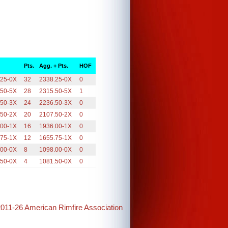
Pts.
Agg. + Pts.
HOF
.25-0X
32
2338.25-0X
0
.50-5X
28
2315.50-5X
1
.50-3X
24
2236.50-3X
0
.50-2X
20
2107.50-2X
0
.00-1X
16
1936.00-1X
0
.75-1X
12
1655.75-1X
0
.00-0X
8
1098.00-0X
0
.50-0X
4
1081.50-0X
0
2011-26 American Rimfire Association