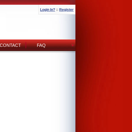
Login In?
::
Register
CONTACT
FAQ