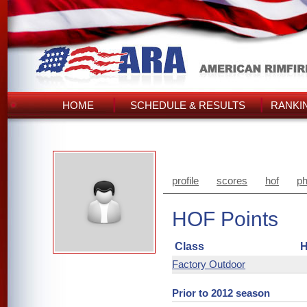
HOME
SCHEDULE & RESULTS
RANKI
profile
scores
hof
ph
HOF Points
Class
H
Factory Outdoor
Prior to 2012 season