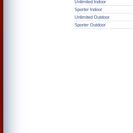
Unlimited Indoor
Sporter Indoor
Unlimited Outdoor
Sporter Outdoor