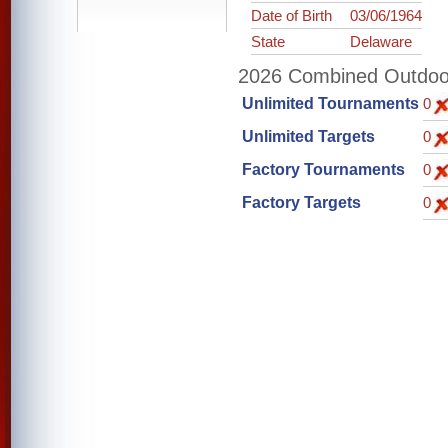
Date of Birth
03/06/1964
State
Delaware
2026 Combined Outdoor 
Unlimited Tournaments
0
Unlimited Targets
0
Factory Tournaments
0
Factory Targets
0