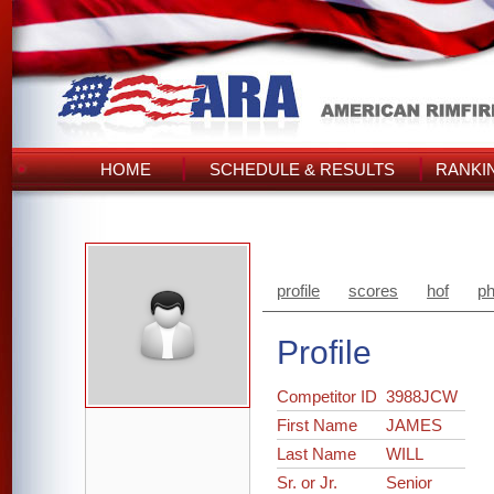
HOME
SCHEDULE & RESULTS
RANKI
profile
scores
hof
ph
Profile
Competitor ID
3988JCW
First Name
JAMES
Last Name
WILL
Sr. or Jr.
Senior