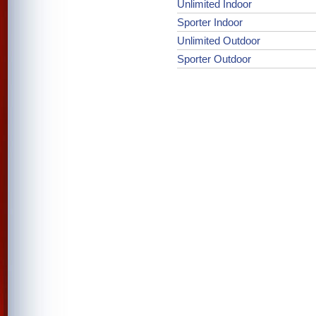
Unlimited Indoor
Sporter Indoor
Unlimited Outdoor
Sporter Outdoor