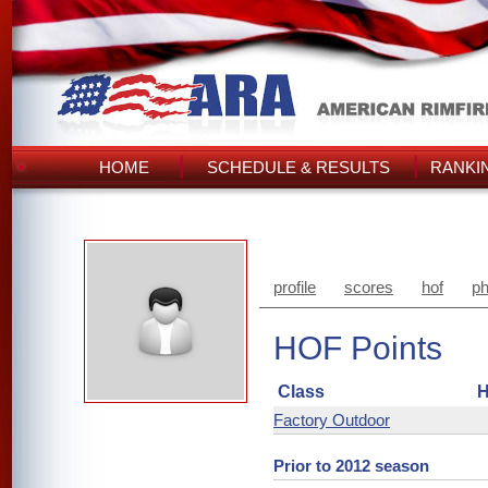
HOME
SCHEDULE & RESULTS
RANKI
profile
scores
hof
ph
HOF Points
Class
H
Factory Outdoor
Prior to 2012 season