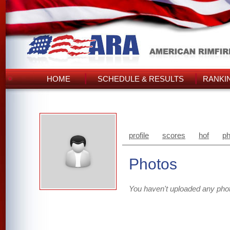
HOME
SCHEDULE & RESULTS
RANKI
profile
scores
hof
ph
Photos
You haven't uploaded any pho