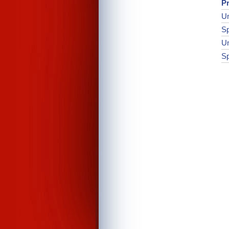
Pr
Un
Sp
Un
Sp