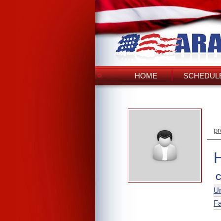
HOME
SCHEDULE
pr
C
Un
Fa