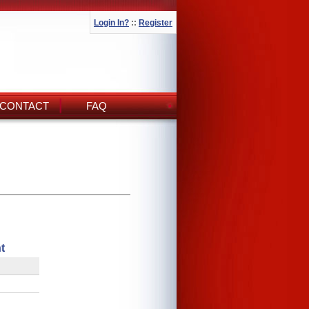
Login In?
::
Register
CONTACT
FAQ
t