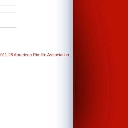
2011-26 American Rimfire Association