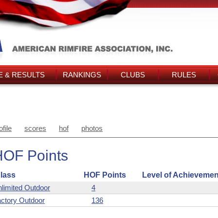
 & RESULTS
RANKINGS
CLUBS
RULES
ofile
scores
hof
photos
HOF Points
lass
HOF Points
Level of Achievemen
limited Outdoor
4
ctory Outdoor
136