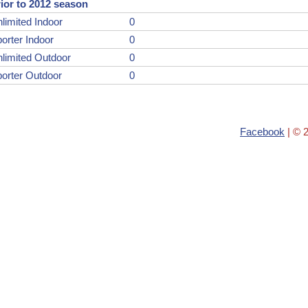
ior to 2012 season
limited Indoor
0
orter Indoor
0
limited Outdoor
0
orter Outdoor
0
Facebook
| © 