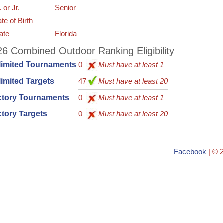
. or Jr.
Senior
te of Birth
ate
Florida
6 Combined Outdoor Ranking Eligibility
limited Tournaments
0
Must have at least 1
imited Targets
47
Must have at least 20
ctory Tournaments
0
Must have at least 1
tory Targets
0
Must have at least 20
Facebook
| © 