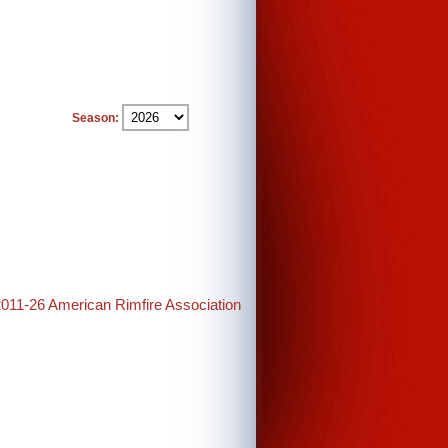
Season:
2011-26 American Rimfire Association