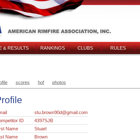
 & RESULTS
RANKINGS
CLUBS
RULES
ofile
scores
hof
photos
rofile
ail
stu.brown90d@gmail.com
ompetitor ID
4397SJB
rst Name
Stuart
ast Name
Brown