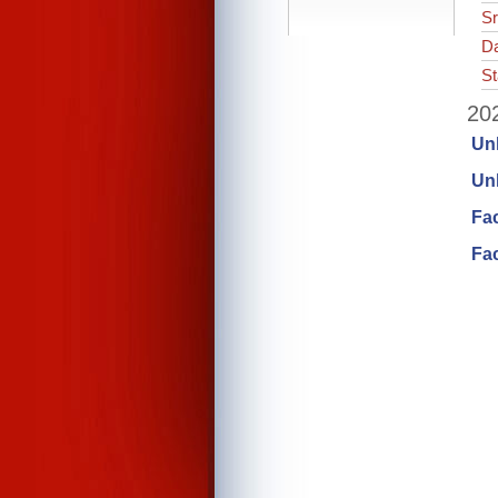
Sr
Da
St
202
Un
Unl
Fa
Fac