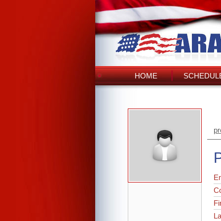
HOME
SCHEDULE
pr
P
Em
C
Fi
L