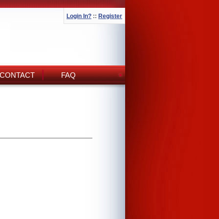
Login In?
::
Register
CONTACT
FAQ