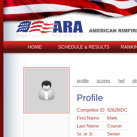
HOME
SCHEDULE & RESULTS
RANKI
profile
scores
hof
ph
Profile
Competitor ID
9262MDC
First Name
Mark
Last Name
Couron
Sr. or Jr.
Senior