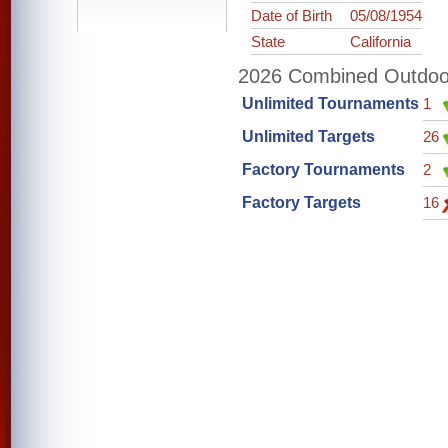
Date of Birth
05/08/1954
State
California
2026 Combined Outdoor 
Unlimited Tournaments
1
Unlimited Targets
26
Factory Tournaments
2
Factory Targets
16